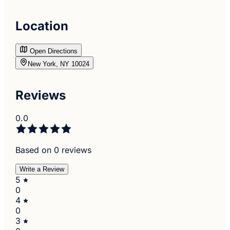
Location
Open Directions
New York, NY 10024
Reviews
0.0
Based on 0 reviews
Write a Review
5
0
4
0
3