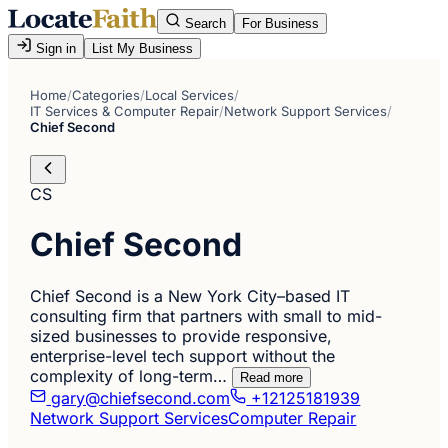
Search
For Business
Sign in
List My Business
Home
/
Categories
/
Local Services
/
IT Services & Computer Repair
/
Network Support Services
/
Chief Second
CS
Chief Second
Chief Second is a New York City–based IT
consulting firm that partners with small to mid-
sized businesses to provide responsive,
enterprise-level tech support without the
complexity of long-term…
Read more
gary@chiefsecond.com
+12125181939
Network Support Services
Computer Repair