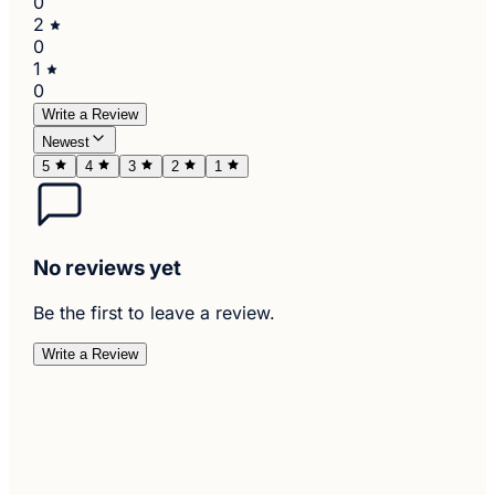
0
2
0
1
0
Write a Review
Newest
5
4
3
2
1
No reviews yet
Be the first to leave a review.
Write a Review