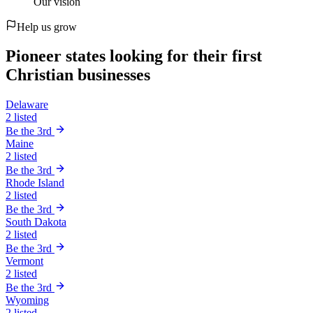
Our vision
Help us grow
Pioneer states looking for their first
Christian businesses
Delaware
2 listed
Be the 3rd
Maine
2 listed
Be the 3rd
Rhode Island
2 listed
Be the 3rd
South Dakota
2 listed
Be the 3rd
Vermont
2 listed
Be the 3rd
Wyoming
2 listed