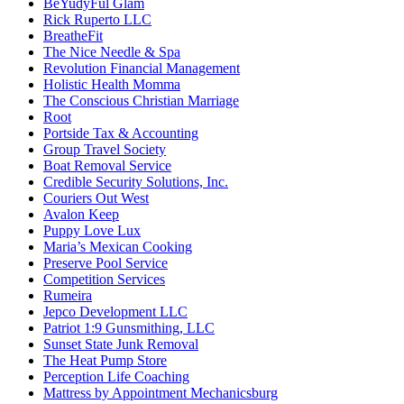
BeYudyFul Glam
Rick Ruperto LLC
BreatheFit
The Nice Needle & Spa
Revolution Financial Management
Holistic Health Momma
The Conscious Christian Marriage
Root
Portside Tax & Accounting
Group Travel Society
Boat Removal Service
Credible Security Solutions, Inc.
Couriers Out West
Avalon Keep
Puppy Love Lux
Maria’s Mexican Cooking
Preserve Pool Service
Competition Services
Rumeira
Jepco Development LLC
Patriot 1:9 Gunsmithing, LLC
Sunset State Junk Removal
The Heat Pump Store
Perception Life Coaching
Mattress by Appointment Mechanicsburg