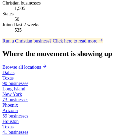
Christian businesses
1,505
States
50
Joined last 2 weeks
535
Run a Christian business?
Click here to read more
Where the movement is showing up
Browse all locations
Dallas
Texas
90 businesses
Long Island
New York
73 businesses
Phoenix
Arizona
59 businesses
Houston
Texas
41 businesses