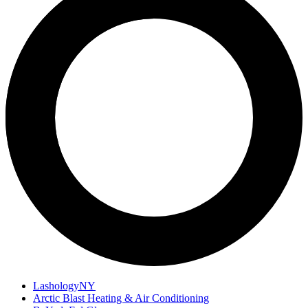
LashologyNY
Arctic Blast Heating & Air Conditioning