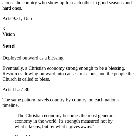
across the country who show up for each other in good seasons and
hard ones.
Acts 9:31, 16:5
3
Vision
Send
Deployed outward as a blessing.
Eventually, a Christian economy strong enough to be a blessing.
Resources flowing outward into causes, missions, and the people the
Church is called to bless.
Acts 11:27-30
The same pattern travels country by country, on each nation's
timeline.
"The Christian economy becomes the most generous
economy in the world. Its strength measured not by
what it keeps, but by what it gives away."