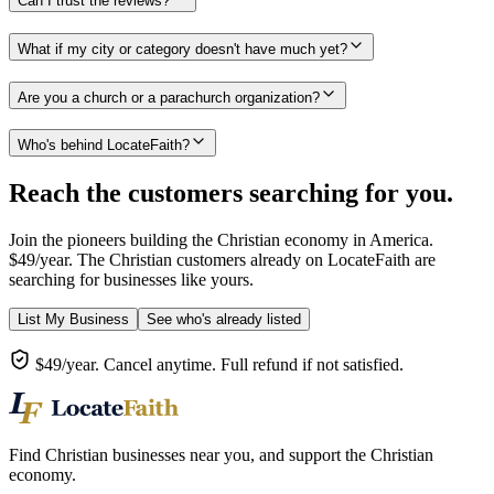
Can I trust the reviews?
What if my city or category doesn't have much yet?
Are you a church or a parachurch organization?
Who's behind LocateFaith?
Reach the customers searching for you.
Join the pioneers building the Christian economy in America.
$49/year. The Christian customers already on LocateFaith are
searching for businesses like yours.
List My Business
See who's already listed
$49/year. Cancel anytime. Full refund if not satisfied.
Find Christian businesses near you, and support the Christian
economy.