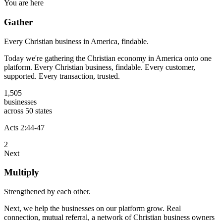
You are here
Gather
Every Christian business in America, findable.
Today we're gathering the Christian economy in America onto one
platform. Every Christian business, findable. Every customer,
supported. Every transaction, trusted.
1,505
businesses
across 50 states
Acts 2:44-47
2
Next
Multiply
Strengthened by each other.
Next, we help the businesses on our platform grow. Real
connection, mutual referral, a network of Christian business owners