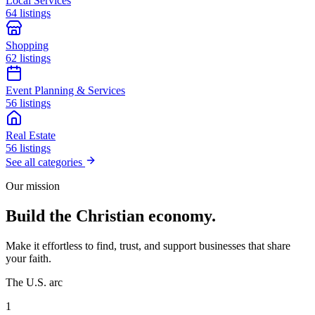
Local Services
64 listings
Shopping
62 listings
Event Planning & Services
56 listings
Real Estate
56 listings
See all categories
Our mission
Build the Christian economy.
Make it effortless to find, trust, and support businesses that share
your faith.
The U.S. arc
1