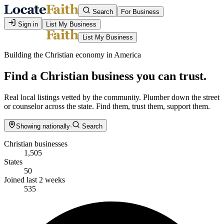
Search
For Business
Sign in
List My Business
List My Business
Building the Christian economy in America
Find a Christian business you can trust.
Real local listings vetted by the community. Plumber down the street
or counselor across the state. Find them, trust them, support them.
Showing nationally
·
Search
Christian businesses
1,505
States
50
Joined last 2 weeks
535