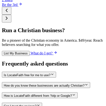
Be the 3rd
Run a Christian business?
Be a pioneer of the Christian economy in America. $49/year. Reach
believers searching for what you offer.
What do I get?
List My Business
Frequently asked questions
Is LocateFaith free for me to use?
How do you know these businesses are actually Christian?
How is LocateFaith different from Yelp or Google?