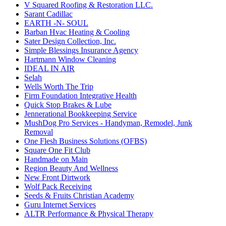
V Squared Roofing & Restoration LLC.
Sarant Cadillac
EARTH -N- SOUL
Barban Hvac Heating & Cooling
Sater Design Collection, Inc.
Simple Blessings Insurance Agency
Hartmann Window Cleaning
IDEAL IN AIR
Selah
Wells Worth The Trip
Firm Foundation Integrative Health
Quick Stop Brakes & Lube
Jennerational Bookkeeping Service
MushDog Pro Services - Handyman, Remodel, Junk
Removal
One Flesh Business Solutions (OFBS)
Square One Fit Club
Handmade on Main
Region Beauty And Wellness
New Front Dirtwork
Wolf Pack Receiving
Seeds & Fruits Christian Academy
Guru Internet Services
ALTR Performance & Physical Therapy