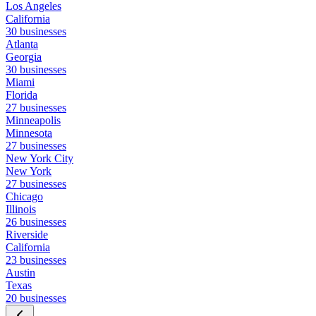
Los Angeles
California
30 businesses
Atlanta
Georgia
30 businesses
Miami
Florida
27 businesses
Minneapolis
Minnesota
27 businesses
New York City
New York
27 businesses
Chicago
Illinois
26 businesses
Riverside
California
23 businesses
Austin
Texas
20 businesses