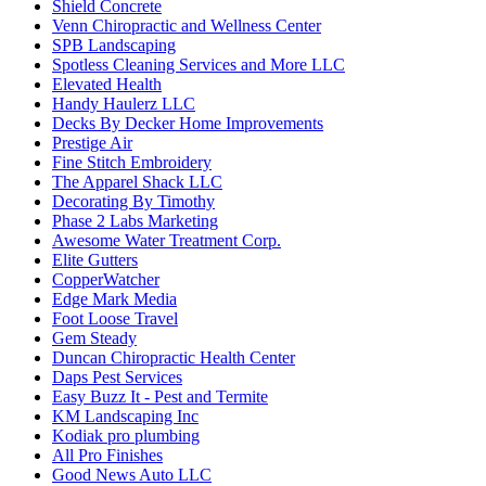
Shield Concrete
Venn Chiropractic and Wellness Center
SPB Landscaping
Spotless Cleaning Services and More LLC
Elevated Health
Handy Haulerz LLC
Decks By Decker Home Improvements
Prestige Air
Fine Stitch Embroidery
The Apparel Shack LLC
Decorating By Timothy
Phase 2 Labs Marketing
Awesome Water Treatment Corp.
Elite Gutters
CopperWatcher
Edge Mark Media
Foot Loose Travel
Gem Steady
Duncan Chiropractic Health Center
Daps Pest Services
Easy Buzz It - Pest and Termite
KM Landscaping Inc
Kodiak pro plumbing
All Pro Finishes
Good News Auto LLC