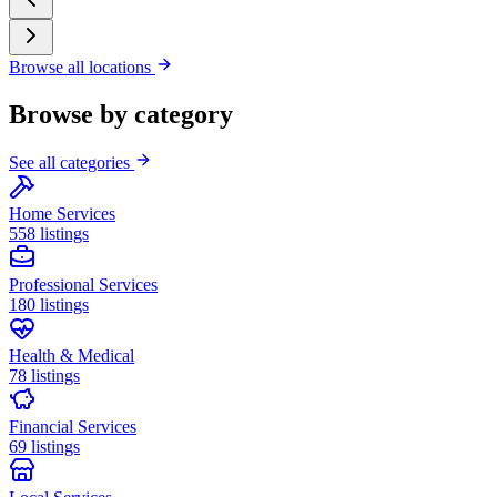
Browse all locations
Browse by category
See all categories
Home Services
558 listings
Professional Services
180 listings
Health & Medical
78 listings
Financial Services
69 listings