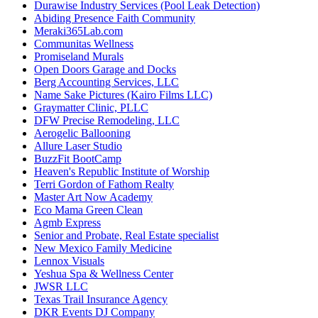
Durawise Industry Services (Pool Leak Detection)
Abiding Presence Faith Community
Meraki365Lab.com
Communitas Wellness
Promiseland Murals
Open Doors Garage and Docks
Berg Accounting Services, LLC
Name Sake Pictures (Kairo Films LLC)
Graymatter Clinic, PLLC
DFW Precise Remodeling, LLC
Aerogelic Ballooning
Allure Laser Studio
BuzzFit BootCamp
Heaven's Republic Institute of Worship
Terri Gordon of Fathom Realty
Master Art Now Academy
Eco Mama Green Clean
Agmb Express
Senior and Probate, Real Estate specialist
New Mexico Family Medicine
Lennox Visuals
Yeshua Spa & Wellness Center
JWSR LLC
Texas Trail Insurance Agency
DKR Events DJ Company