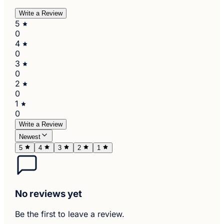
Write a Review
5
0
4
0
3
0
2
0
1
0
Write a Review
Newest
5
4
3
2
1
No reviews yet
Be the first to leave a review.