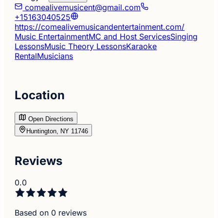
comealivemusicent@gmail.com
+15163040525
https://comealivemusicandentertainment.com/
Music Entertainment
MC and Host Services
Singing
Lessons
Music Theory Lessons
Karaoke
Rental
Musicians
Location
Open Directions
Huntington, NY 11746
Reviews
0.0
Based on 0 reviews