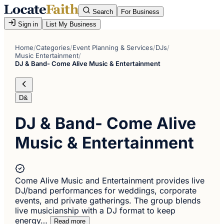
Search
For Business
Sign in
List My Business
Home
/
Categories
/
Event Planning & Services
/
DJs
/
Music Entertainment
/
DJ & Band- Come Alive Music & Entertainment
D&
DJ & Band- Come Alive
Music & Entertainment
Come Alive Music and Entertainment provides live
DJ/band performances for weddings, corporate
events, and private gatherings. The group blends
live musicianship with a DJ format to keep
energy…
Read more