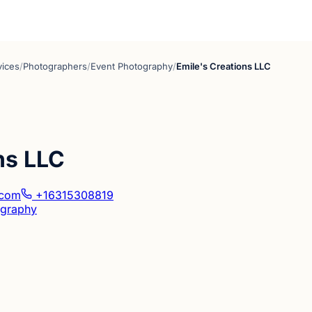
vices
/
Photographers
/
Event Photography
/
Emile's Creations LLC
ns LLC
.com
+16315308819
ography