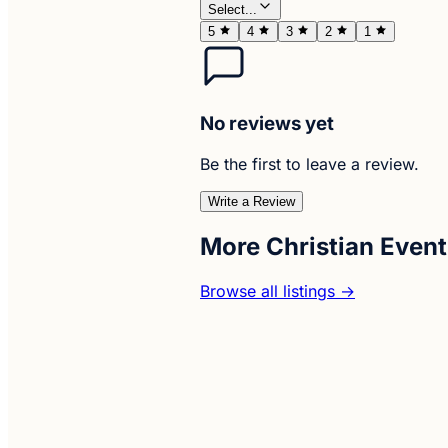
Select...
5
4
3
2
1
No reviews yet
Be the first to leave a review.
Write a Review
More Christian Event
Browse all listings →