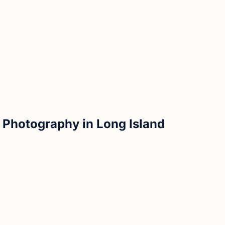
 Photography in Long Island