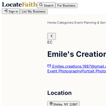
Search
For Business
Sign in
List My Business
Home
/
Categories
/
Event Planning & Ser
EC
Emile's Creatio
Emiles.creations.1987@gmail
Event Photography
Portrait Phot
Location
Shirley, NY 11967