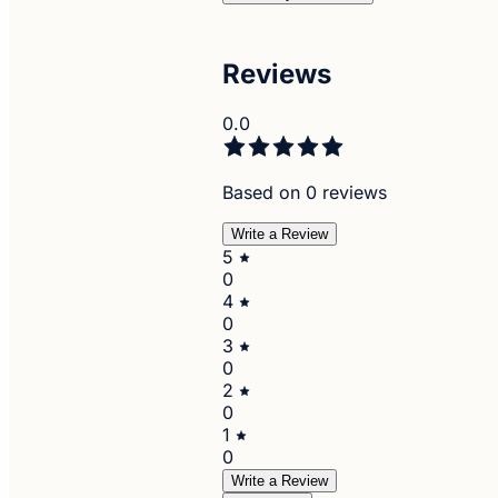
Reviews
0.0
Based on 0 reviews
Write a Review
5
0
4
0
3
0
2
0
1
0
Write a Review