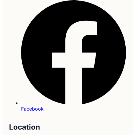
Facebook
Location