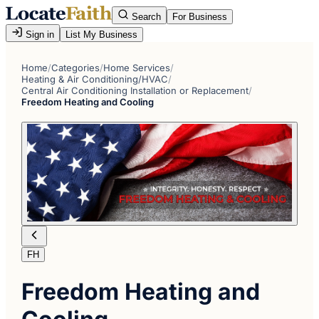
Search
For Business
Sign in
List My Business
Home
/
Categories
/
Home Services
/
Heating & Air Conditioning/HVAC
/
Central Air Conditioning Installation or Replacement
/
Freedom Heating and Cooling
FH
Freedom Heating and