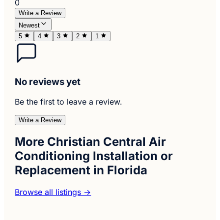
0
Write a Review
Newest
5
4
3
2
1
No reviews yet
Be the first to leave a review.
Write a Review
More Christian Central Air
Conditioning Installation or
Replacement in Florida
Browse all listings →