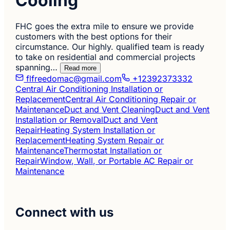
Cooling
FHC goes the extra mile to ensure we provide
customers with the best options for their
circumstance. Our highly. qualified team is ready
to take on residential and commercial projects
spanning…
Read more
flfreedomac@gmail.com
+12392373332
Central Air Conditioning Installation or
Replacement
Central Air Conditioning Repair or
Maintenance
Duct and Vent Cleaning
Duct and Vent
Installation or Removal
Duct and Vent
Repair
Heating System Installation or
Replacement
Heating System Repair or
Maintenance
Thermostat Installation or
Repair
Window, Wall, or Portable AC Repair or
Maintenance
Connect with us