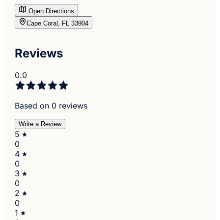
Open Directions
Cape Coral, FL 33904
Reviews
0.0
Based on 0 reviews
Write a Review
5
0
4
0
3
0
2
0
1