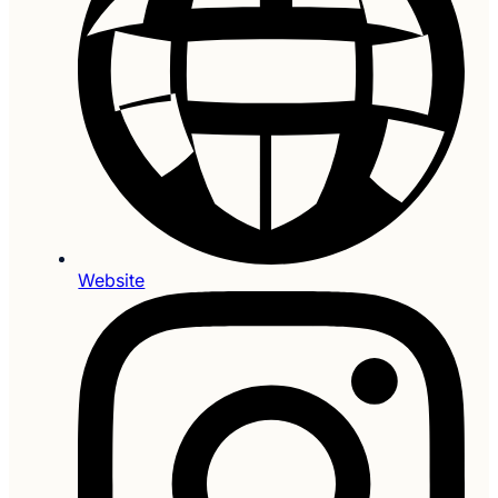
Website