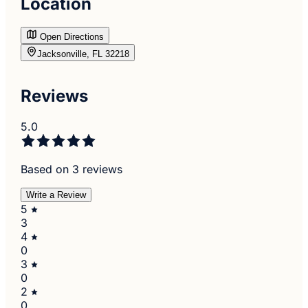
Location
Open Directions
Jacksonville, FL 32218
Reviews
5.0
Based on 3 reviews
Write a Review
5
3
4
0
3
0
2
0