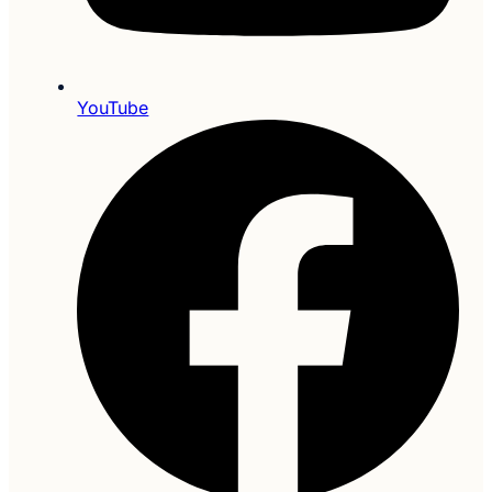
YouTube