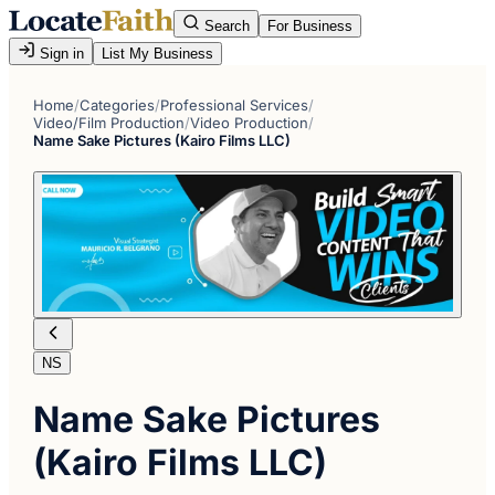
Search
For Business
Sign in
List My Business
Home
/
Categories
/
Professional Services
/
Video/Film Production
/
Video Production
/
Name Sake Pictures (Kairo Films LLC)
NS
Name Sake Pictures
(Kairo Films LLC)