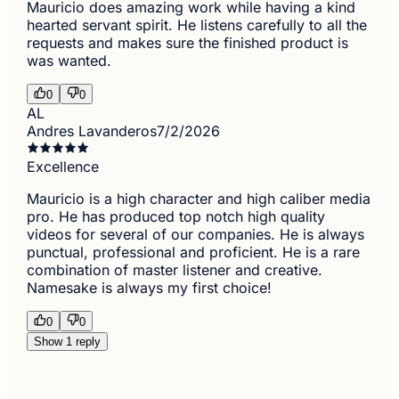
Mauricio does amazing work while having a kind
hearted servant spirit. He listens carefully to all the
requests and makes sure the finished product is
was wanted.
0
0
AL
Andres Lavanderos
7/2/2026
Excellence
Mauricio is a high character and high caliber media
pro. He has produced top notch high quality
videos for several of our companies. He is always
punctual, professional and proficient. He is a rare
combination of master listener and creative.
Namesake is always my first choice!
0
0
Show 1 reply