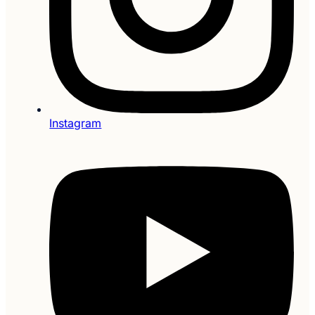
Instagram