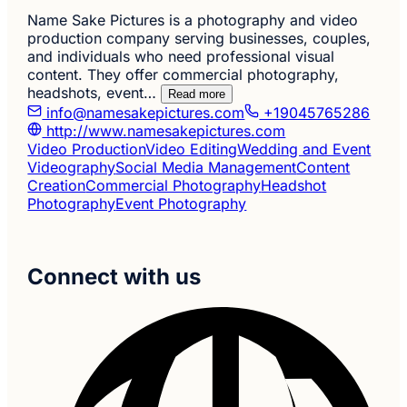
Name Sake Pictures is a photography and video
production company serving businesses, couples,
and individuals who need professional visual
content. They offer commercial photography,
headshots, event…
Read more
info@namesakepictures.com
+19045765286
http://www.namesakepictures.com
Video Production
Video Editing
Wedding and Event
Videography
Social Media Management
Content
Creation
Commercial Photography
Headshot
Photography
Event Photography
Connect with us