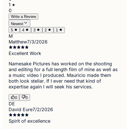
1
0
Write a Review
Newest
5
4
3
2
1
M
Matthew
7/3/2026
Excellent Work
Namesake Pictures has worked on the shooting
and editing for a full length film of mine as well as
a music video I produced. Mauricio made them
both look stellar. If I ever need that kind of
expertise again I will seek his services.
0
0
DE
David Eure
7/2/2026
Spirit of excellence