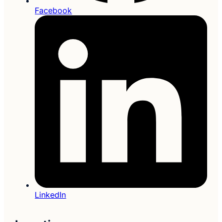
Facebook
LinkedIn