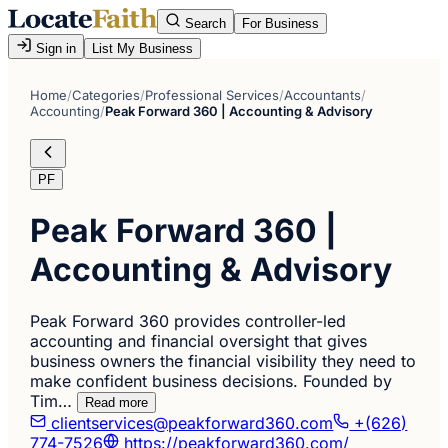
Search
For Business
Sign in
List My Business
Home
/
Categories
/
Professional Services
/
Accountants
/
Accounting
/
Peak Forward 360 | Accounting & Advisory
PF
Peak Forward 360 |
Accounting & Advisory
Peak Forward 360 provides controller-led
accounting and financial oversight that gives
business owners the financial visibility they need to
make confident business decisions. Founded by
Tim…
Read more
clientservices@peakforward360.com
+(626)
774-7526
https://peakforward360.com/