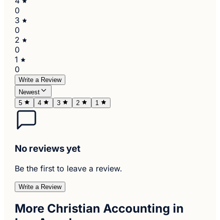
4
0
3
0
2
0
1
0
Write a Review
Newest
5
4
3
2
1
No reviews yet
Be the first to leave a review.
Write a Review
More Christian Accounting in