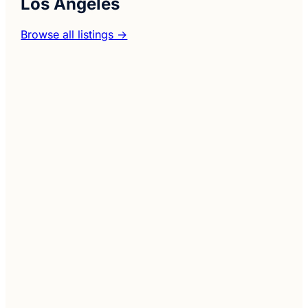
Los Angeles
Browse all listings →