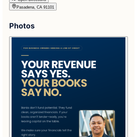
Pasadena, CA 91101
Photos