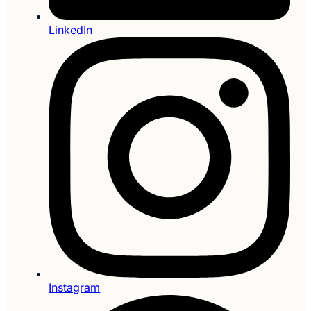
LinkedIn
Instagram