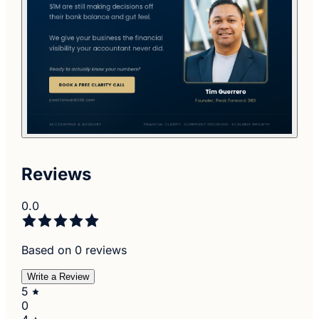
Reviews
0.0
Based on 0 reviews
Write a Review
5
0