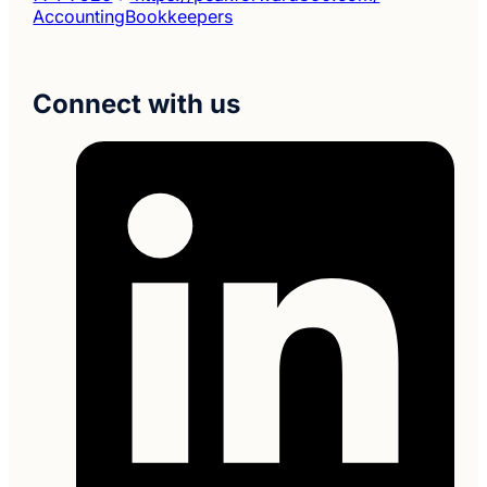
Accounting
Bookkeepers
Connect with us