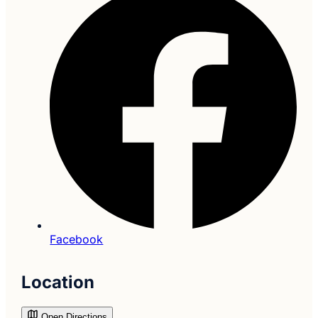
Facebook
Location
Open Directions