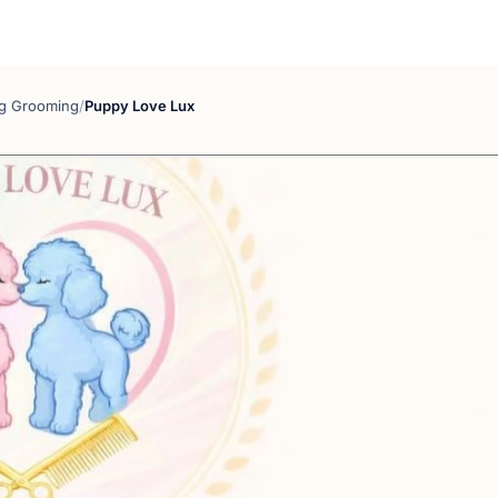
g Grooming
/
Puppy Love Lux