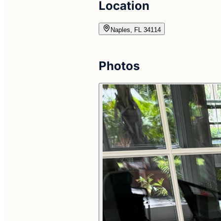
Location
Naples, FL 34114
Photos