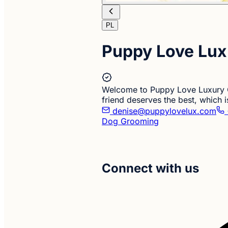
PL
Puppy Love Lux
Welcome to Puppy Love Luxury C
friend deserves the best, which
denise@puppylovelux.com
Dog Grooming
Connect with us