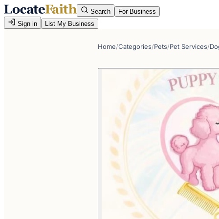
Search
For Business
Sign in
List My Business
Home
/
Categories
/
Pets
/
Pet Services
/
Do