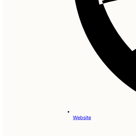
Website