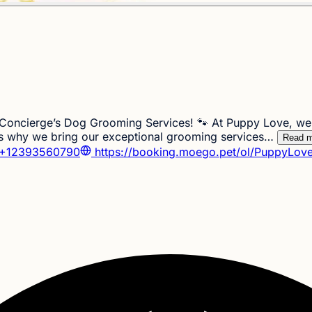
oncierge’s Dog Grooming Services! 🐾 At Puppy Love, we u
 is why we bring our exceptional grooming services…
Read m
+12393560790
https://booking.moego.pet/ol/PuppyLove