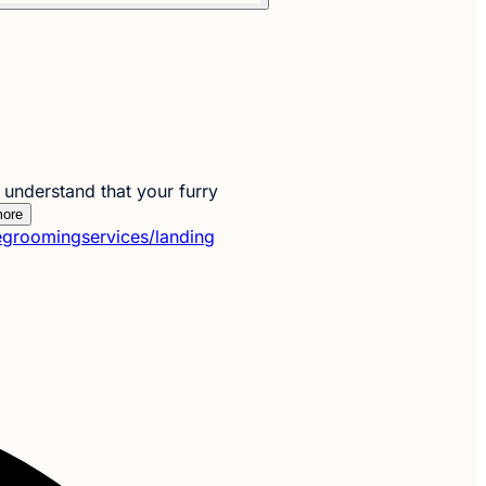
nderstand that your furry
ore
groomingservices/landing