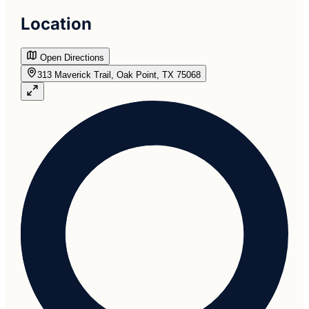
Location
Open Directions
313 Maverick Trail, Oak Point, TX 75068