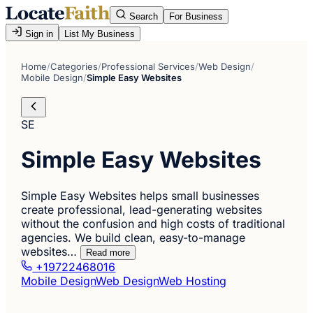
Search
For Business
Sign in
List My Business
Home
/
Categories
/
Professional Services
/
Web Design
/
Mobile Design
/
Simple Easy Websites
SE
Simple Easy Websites
Simple Easy Websites helps small businesses
create professional, lead-generating websites
without the confusion and high costs of traditional
agencies. We build clean, easy-to-manage
websites…
Read more
+19722468016
Mobile Design
Web Design
Web Hosting