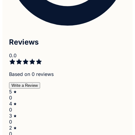
Reviews
0.0
Based on 0 reviews
Write a Review
5
0
4
0
3
0
2
0