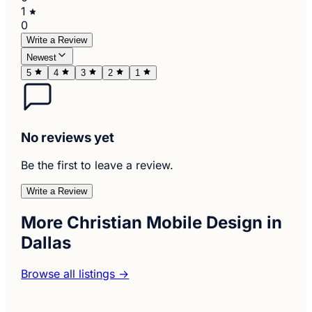
1
0
Write a Review
Newest
5
4
3
2
1
No reviews yet
Be the first to leave a review.
Write a Review
More Christian Mobile Design in
Dallas
Browse all listings →