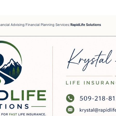
nancial Advising
/
Financial Planning Services
/
RapidLife Solutions