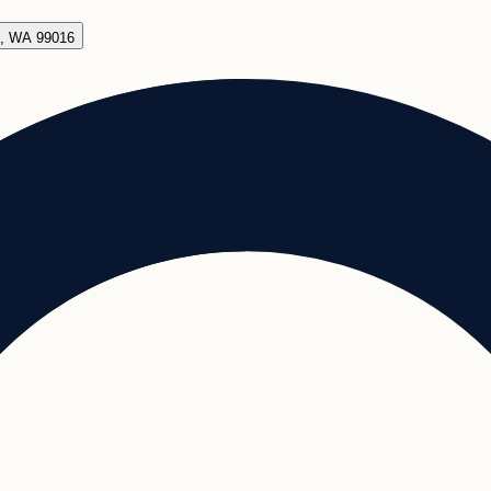
e, WA 99016