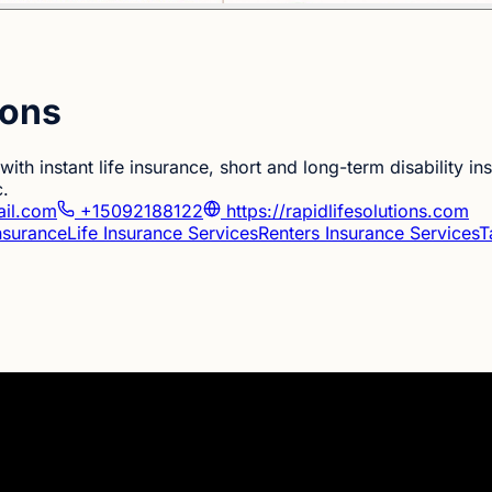
ions
ith instant life insurance, short and long-term disability i
c.
ail.com
+15092188122
https://rapidlifesolutions.com
Insurance
Life Insurance Services
Renters Insurance Services
T