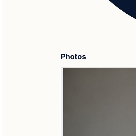
Photos