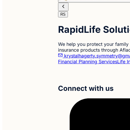
RS
RapidLife Solut
We help you protect your family w
insurance products through Afla
krystalhagerty.symmetry@gm
Financial Planning Services
Life 
Connect with us