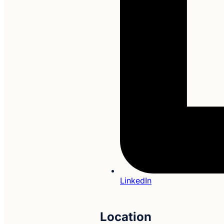
LinkedIn
Location