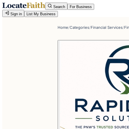
Search
For Business
Sign in
List My Business
Home
/
Categories
/
Financial Services
/
Fi