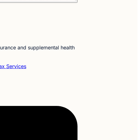
nsurance and supplemental health
ax Services