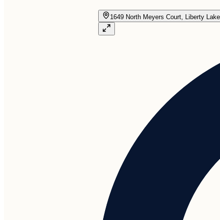
1649 North Meyers Court, Liberty Lak