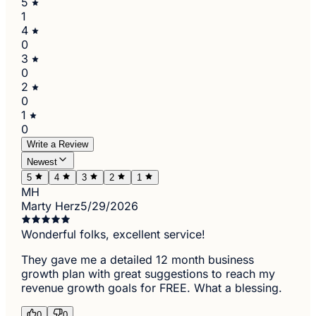
5
1
4
0
3
0
2
0
1
0
Write a Review
Newest
5
4
3
2
1
MH
Marty Herz
5/29/2026
Wonderful folks, excellent service!
They gave me a detailed 12 month business
growth plan with great suggestions to reach my
revenue growth goals for FREE. What a blessing.
0
0