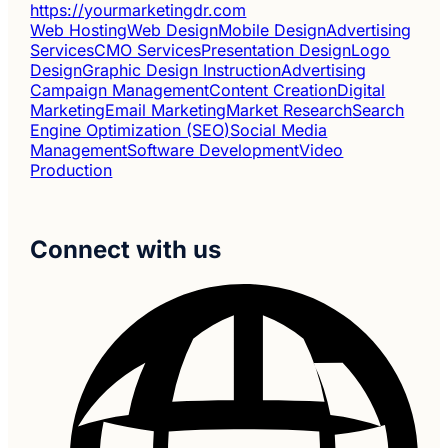
https://yourmarketingdr.com
Web Hosting
Web Design
Mobile Design
Advertising
Services
CMO Services
Presentation Design
Logo
Design
Graphic Design Instruction
Advertising
Campaign Management
Content Creation
Digital
Marketing
Email Marketing
Market Research
Search
Engine Optimization (SEO)
Social Media
Management
Software Development
Video
Production
Connect with us