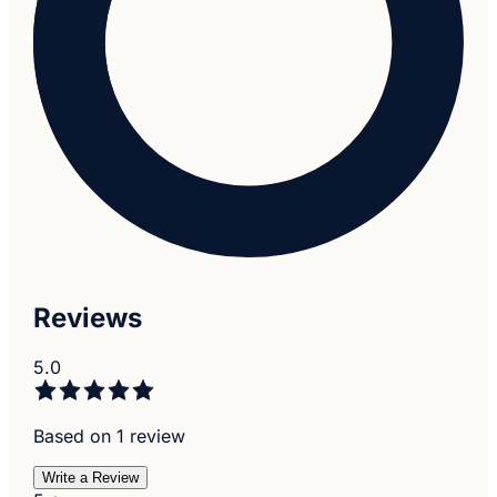
Reviews
5.0
Based on 1 review
Write a Review