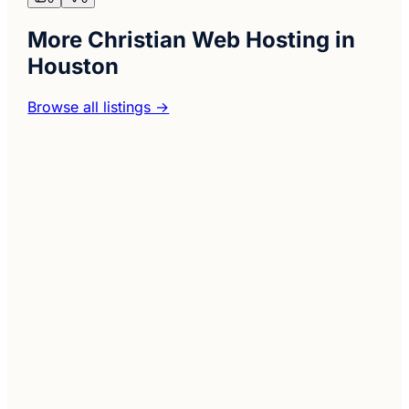
More Christian Web Hosting in
Houston
Browse all listings →