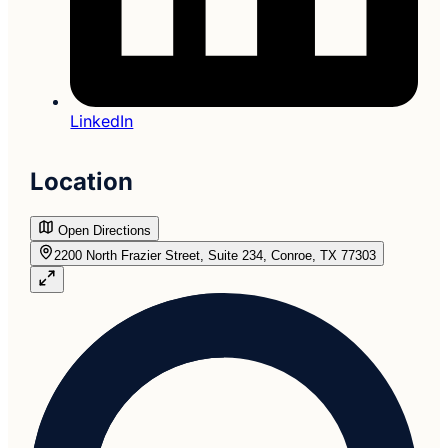
LinkedIn
Location
Open Directions
2200 North Frazier Street, Suite 234, Conroe, TX 77303