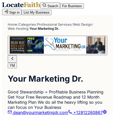
Search
For Business
Sign in
List My Business
Home
/
Categories
/
Professional Services
/
Web Design
/
Web Hosting
/
Your Marketing Dr.
YM
Your Marketing Dr.
Good Stewardship = Profitable Business Planning
Get Your Free Revenue Roadmap and 12 Month
Marketing Plan We do all the heavy lifting so you
can focus on Your Business
dean@yourmarketingdr.com
+12812260867