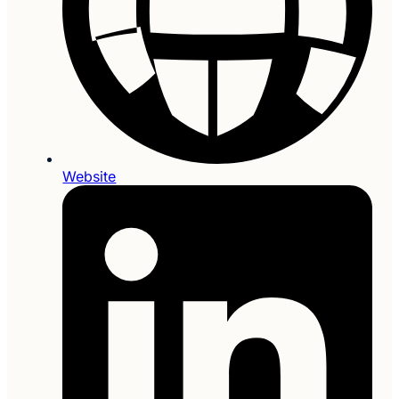
Website