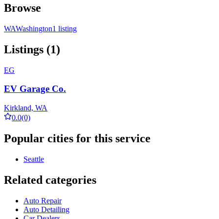
Browse
WA
Washington
1 listing
Listings (1)
EG
EV Garage Co.
Kirkland, WA
0.0
(0)
Popular cities for this service
Seattle
Related categories
Auto Repair
Auto Detailing
Car Dealers