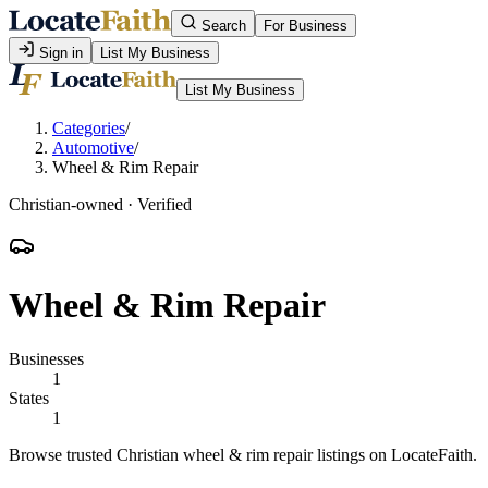
Search
For Business
Sign in
List My Business
List My Business
Categories
/
Automotive
/
Wheel & Rim Repair
Christian-owned · Verified
Wheel & Rim Repair
Businesses
1
States
1
Browse trusted Christian wheel & rim repair listings on LocateFaith.