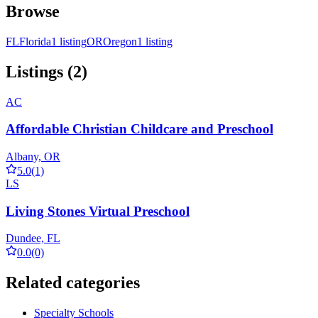
Browse
FL
Florida
1 listing
OR
Oregon
1 listing
Listings (2)
AC
Affordable Christian Childcare and Preschool
Albany, OR
5.0
(1)
LS
Living Stones Virtual Preschool
Dundee, FL
0.0
(0)
Related categories
Specialty Schools