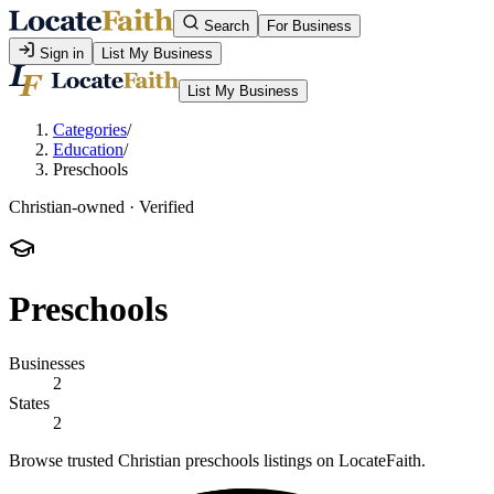
Search
For Business
Sign in
List My Business
List My Business
Categories
/
Education
/
Preschools
Christian-owned · Verified
Preschools
Businesses
2
States
2
Browse trusted Christian preschools listings on LocateFaith.