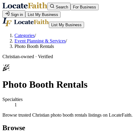
Search
For Business
Sign in
List My Business
List My Business
Categories
/
Event Planning & Services
/
Photo Booth Rentals
Christian-owned · Verified
Photo Booth Rentals
Specialties
1
Browse trusted Christian photo booth rentals listings on LocateFaith.
Browse