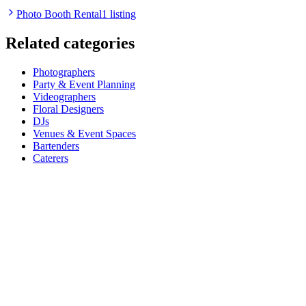
Photo Booth Rental
1 listing
Related categories
Photographers
Party & Event Planning
Videographers
Floral Designers
DJs
Venues & Event Spaces
Bartenders
Caterers