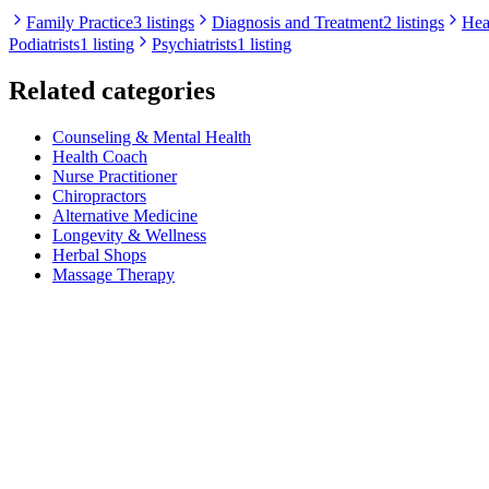
Family Practice
3 listings
Diagnosis and Treatment
2 listings
Hea
Podiatrists
1 listing
Psychiatrists
1 listing
Related categories
Counseling & Mental Health
Health Coach
Nurse Practitioner
Chiropractors
Alternative Medicine
Longevity & Wellness
Herbal Shops
Massage Therapy