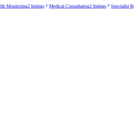
lth Monitoring
2 listings
Medical Consultation
2 listings
Specialist R