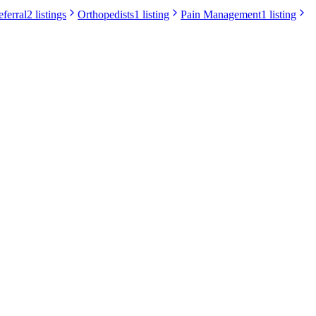
eferral
2 listings
Orthopedists
1 listing
Pain Management
1 listing