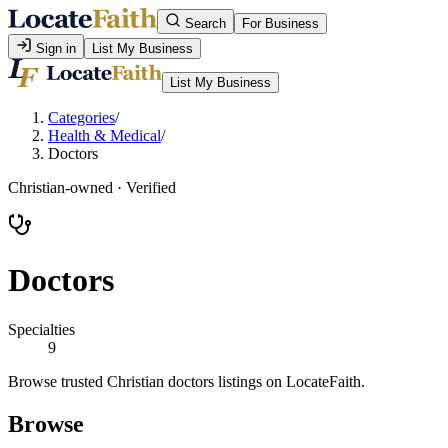
Search
For Business
Sign in
List My Business
List My Business
Categories
/
Health & Medical
/
Doctors
Christian-owned · Verified
Doctors
Specialties
9
Browse trusted Christian doctors listings on LocateFaith.
Browse