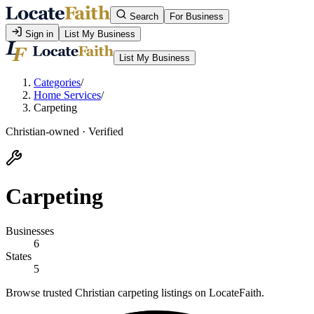
Search
For Business
Sign in
List My Business
List My Business
Categories
/
Home Services
/
Carpeting
Christian-owned · Verified
Carpeting
Businesses
6
States
5
Browse trusted Christian carpeting listings on LocateFaith.