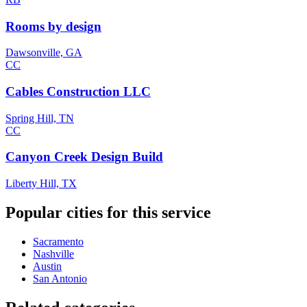
Rooms by design
Dawsonville, GA
CC
Cables Construction LLC
Spring Hill, TN
CC
Canyon Creek Design Build
Liberty Hill, TX
Popular cities for this service
Sacramento
Nashville
Austin
San Antonio