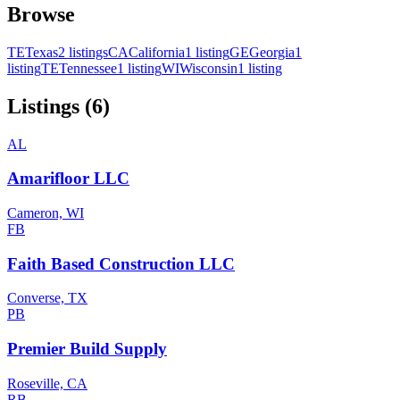
Browse
TE
Texas
2 listings
CA
California
1 listing
GE
Georgia
1
listing
TE
Tennessee
1 listing
WI
Wisconsin
1 listing
Listings (6)
AL
Amarifloor LLC
Cameron, WI
FB
Faith Based Construction LLC
Converse, TX
PB
Premier Build Supply
Roseville, CA
RB