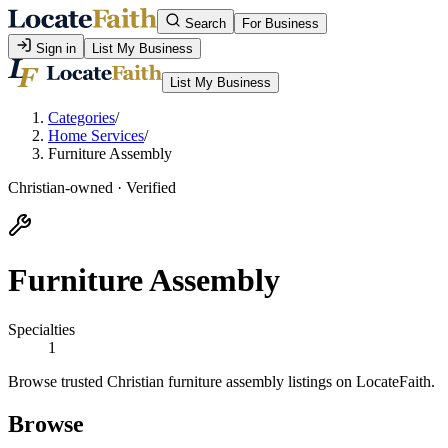
Search
For Business
Sign in
List My Business
List My Business
Categories
/
Home Services
/
Furniture Assembly
Christian-owned · Verified
Furniture Assembly
Specialties
1
Browse trusted Christian furniture assembly listings on LocateFaith.
Browse