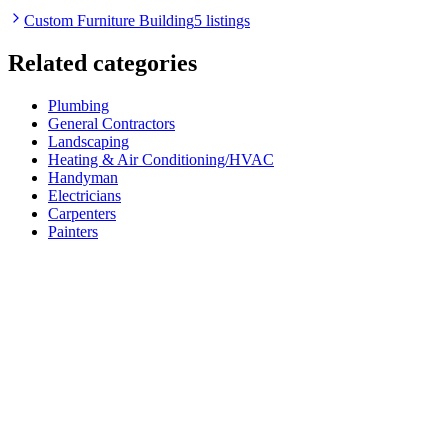
Custom Furniture Building
5 listings
Related categories
Plumbing
General Contractors
Landscaping
Heating & Air Conditioning/HVAC
Handyman
Electricians
Carpenters
Painters