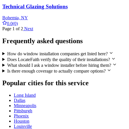
Technical Glazing Solutions
Bohemia, NY
0.0
(0)
Page 1 of 2
Next
Frequently asked questions
How do window installation companies get listed here?
Does LocateFaith verify the quality of their installations?
What should I ask a window installer before hiring them?
Is there enough coverage to actually compare options?
Popular cities for this service
Long Island
Dallas
Minneapolis
Pittsburgh
Phoenix
Houston
Louisville