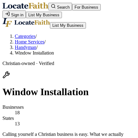
Search
For Business
Sign in
List My Business
List My Business
Categories
/
Home Services
/
Handyman
/
Window Installation
Christian-owned · Verified
Window Installation
Businesses
18
States
13
Calling yourself a Christian business is easy. What we actually