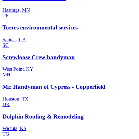
Hastings, MN
TE
Torres environmental services
Salinas, CA
SC
Screwloose Crew handyman
West Point, KY
MH
Mr. Handyman of Cypress - Copperfield
Houston, TX
DR
Dolphin Roofing & Remodeling
Wichita, KS
TG