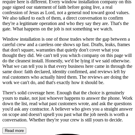
require here is different. Every window installation company on this
page signed our statement of faith before going live, a real
confession of Jesus as Lord, not a general nod toward good values.
We also talked to each of them, a direct conversation to confirm
they're a legitimate operation and who they say they are. That's the
gate. What happens on the job is not something we watch.
Window installation is one of those trades where the gap between a
careful crew and a careless one shows up fast. Drafts, leaks, frames
that don't square, warranties that quietly don't cover what you
thought they did. We can't tell you which company on this page will
do the cleanest install. Honestly, we'd be lying if we said otherwise.
What we can tell you is that every business here came in through the
same door: faith declared, identity confirmed, and reviews left by
real customers who actually hired them. The reviews are doing the
work we can't do, and that's exactly how it should be.
There's solid coverage here. Enough that the choice is genuinely
yours to make, not just whoever happens to answer the phone. Work
down the list, read what past customers wrote, and ask the questions
you'd ask any contractor. A believer who gives you a straight answer
on scope and doesn't upsell you past what the job needs is worth a
conversation. Whether they're your crew is still yours to decide.
Read more