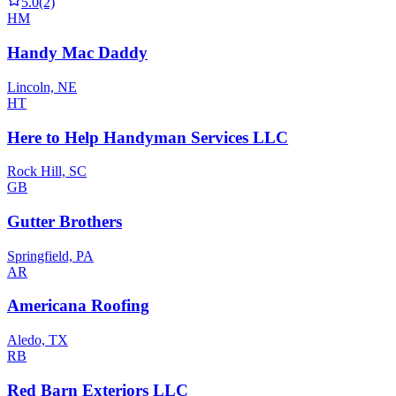
5.0
(2)
HM
Handy Mac Daddy
Lincoln, NE
HT
Here to Help Handyman Services LLC
Rock Hill, SC
GB
Gutter Brothers
Springfield, PA
AR
Americana Roofing
Aledo, TX
RB
Red Barn Exteriors LLC