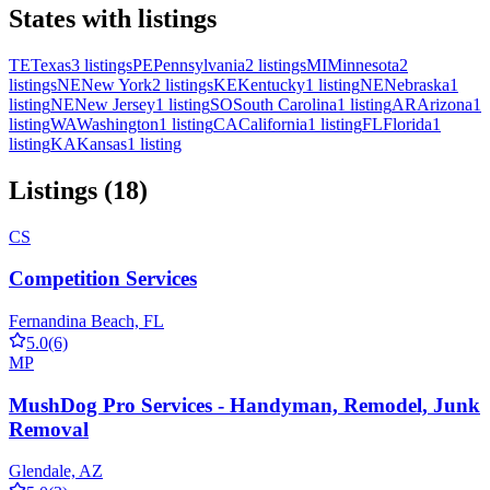
States with listings
TE
Texas
3 listings
PE
Pennsylvania
2 listings
MI
Minnesota
2
listings
NE
New York
2 listings
KE
Kentucky
1 listing
NE
Nebraska
1
listing
NE
New Jersey
1 listing
SO
South Carolina
1 listing
AR
Arizona
1
listing
WA
Washington
1 listing
CA
California
1 listing
FL
Florida
1
listing
KA
Kansas
1 listing
Listings (18)
CS
Competition Services
Fernandina Beach, FL
5.0
(6)
MP
MushDog Pro Services - Handyman, Remodel, Junk
Removal
Glendale, AZ