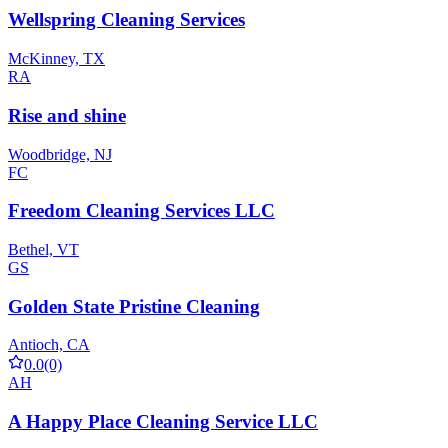
Wellspring Cleaning Services
McKinney, TX
RA
Rise and shine
Woodbridge, NJ
FC
Freedom Cleaning Services LLC
Bethel, VT
GS
Golden State Pristine Cleaning
Antioch, CA
0.0
(0)
AH
A Happy Place Cleaning Service LLC