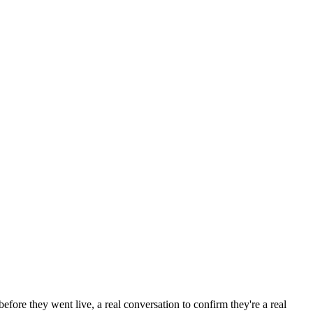
efore they went live, a real conversation to confirm they're a real