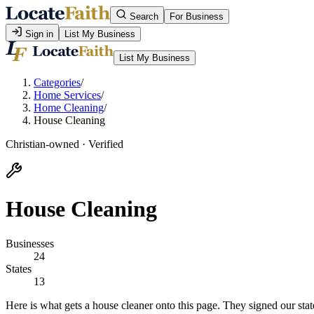
Search
For Business
Sign in
List My Business
List My Business
Categories
/
Home Services
/
Home Cleaning
/
House Cleaning
Christian-owned · Verified
House Cleaning
Businesses
24
States
13
Here is what gets a house cleaner onto this page. They signed our stat