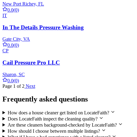
New Port Richey, FL
0.0
(0)
IT
In The Details Pressure Washing
Gate City, VA
0.0
(0)
CP
Cail Pressure Pro LLC
Sharon, SC
0.0
(0)
Page 1 of 2
Next
Frequently asked questions
How does a house cleaner get listed on LocateFaith?
Does LocateFaith inspect the cleaning quality?
Are these cleaners background-checked by LocateFaith?
How should I choose between multiple listings?