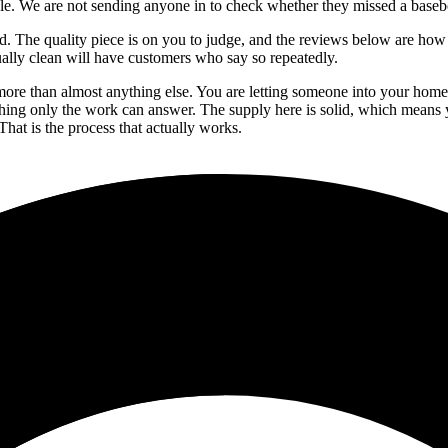
role. We are not sending anyone in to check whether they missed a baseboa
led. The quality piece is on you to judge, and the reviews below are how
ally clean will have customers who say so repeatedly.
ore than almost anything else. You are letting someone into your home. T
ething only the work can answer. The supply here is solid, which means
That is the process that actually works.