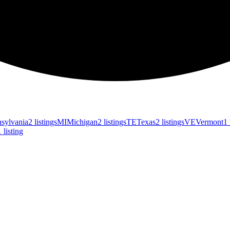
sylvania
2 listings
MI
Michigan
2 listings
TE
Texas
2 listings
VE
Vermont
1 
1 listing