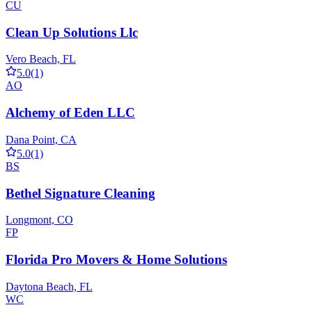
CU
Clean Up Solutions Llc
Vero Beach, FL
5.0
(1)
AO
Alchemy of Eden LLC
Dana Point, CA
5.0
(1)
BS
Bethel Signature Cleaning
Longmont, CO
FP
Florida Pro Movers & Home Solutions
Daytona Beach, FL
WC