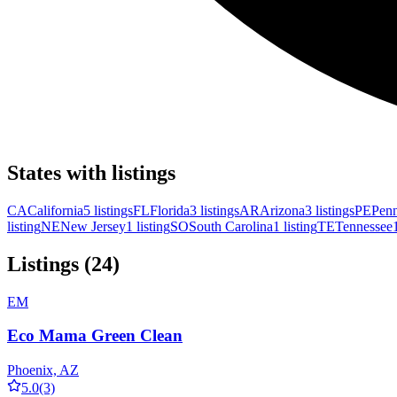
States with listings
CA
California
5 listings
FL
Florida
3 listings
AR
Arizona
3 listings
PE
Penn
listing
NE
New Jersey
1 listing
SO
South Carolina
1 listing
TE
Tennessee
Listings (24)
EM
Eco Mama Green Clean
Phoenix, AZ
5.0
(3)