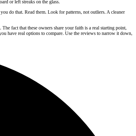
rd or left streaks on the glass.
 you do that. Read them. Look for patterns, not outliers. A cleaner
he fact that these owners share your faith is a real starting point,
 you have real options to compare. Use the reviews to narrow it down,