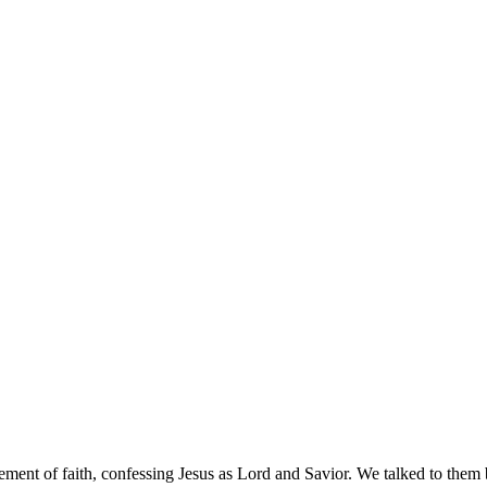
ement of faith, confessing Jesus as Lord and Savior. We talked to them b