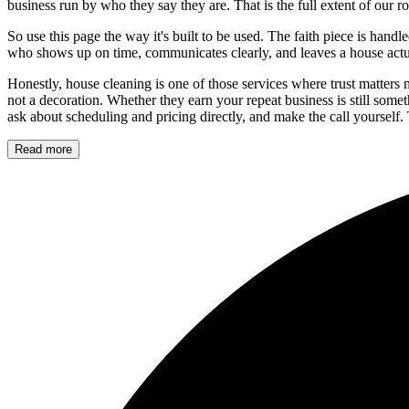
business run by who they say they are. That is the full extent of our 
So use this page the way it's built to be used. The faith piece is hand
who shows up on time, communicates clearly, and leaves a house actu
Honestly, house cleaning is one of those services where trust matters m
not a decoration. Whether they earn your repeat business is still som
ask about scheduling and pricing directly, and make the call yourself. 
Read more