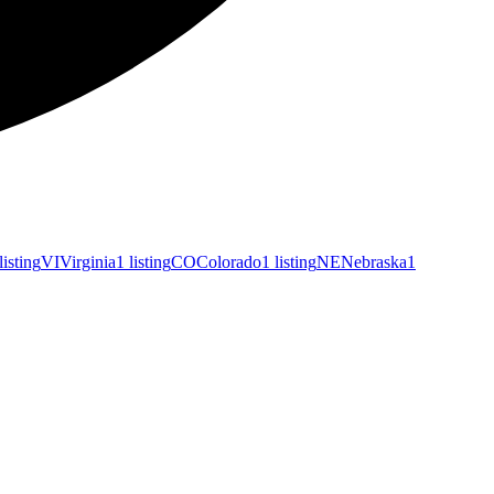
listing
VI
Virginia
1 listing
CO
Colorado
1 listing
NE
Nebraska
1