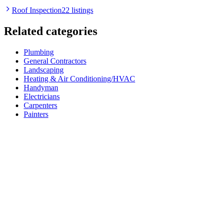
Roof Inspection
22 listings
Related categories
Plumbing
General Contractors
Landscaping
Heating & Air Conditioning/HVAC
Handyman
Electricians
Carpenters
Painters