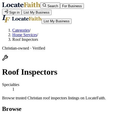
Search
For Business
Sign in
List My Business
List My Business
Categories
/
Home Services
/
Roof Inspectors
Christian-owned · Verified
Roof Inspectors
Specialties
1
Browse trusted Christian roof inspectors listings on LocateFaith.
Browse