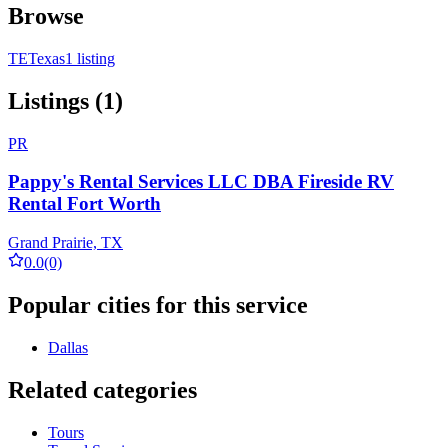
Browse
TE
Texas
1 listing
Listings (1)
PR
Pappy's Rental Services LLC DBA Fireside RV
Rental Fort Worth
Grand Prairie, TX
0.0
(0)
Popular cities for this service
Dallas
Related categories
Tours