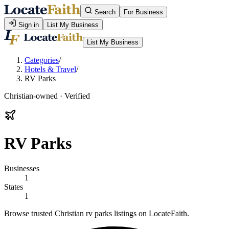
Search
For Business
Sign in
List My Business
List My Business
Categories
/
Hotels & Travel
/
RV Parks
Christian-owned · Verified
RV Parks
Businesses
1
States
1
Browse trusted Christian rv parks listings on LocateFaith.