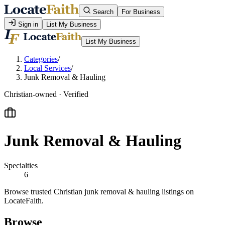
Search
For Business
Sign in
List My Business
List My Business
Categories
/
Local Services
/
Junk Removal & Hauling
Christian-owned · Verified
Junk Removal & Hauling
Specialties
6
Browse trusted Christian junk removal & hauling listings on
LocateFaith.
Browse