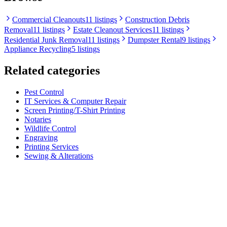
Commercial Cleanouts
11 listings
Construction Debris
Removal
11 listings
Estate Cleanout Services
11 listings
Residential Junk Removal
11 listings
Dumpster Rental
9 listings
Appliance Recycling
5 listings
Related categories
Pest Control
IT Services & Computer Repair
Screen Printing/T-Shirt Printing
Notaries
Wildlife Control
Engraving
Printing Services
Sewing & Alterations