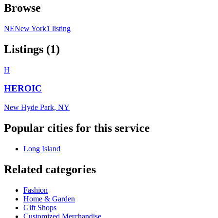
Browse
NE
New York
1 listing
Listings (1)
H
HEROIC
New Hyde Park, NY
Popular cities for this service
Long Island
Related categories
Fashion
Home & Garden
Gift Shops
Customized Merchandise