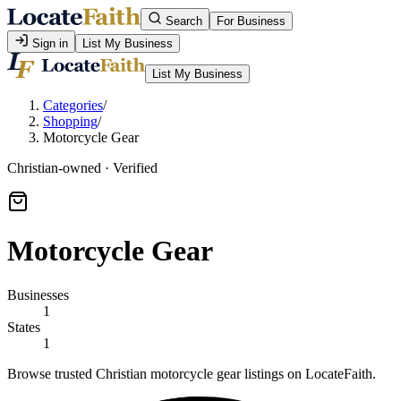
Search
For Business
Sign in
List My Business
List My Business
Categories
/
Shopping
/
Motorcycle Gear
Christian-owned · Verified
Motorcycle Gear
Businesses
1
States
1
Browse trusted Christian motorcycle gear listings on LocateFaith.