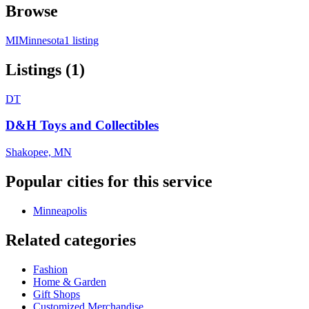
Browse
MI
Minnesota
1 listing
Listings (1)
DT
D&H Toys and Collectibles
Shakopee, MN
Popular cities for this service
Minneapolis
Related categories
Fashion
Home & Garden
Gift Shops
Customized Merchandise