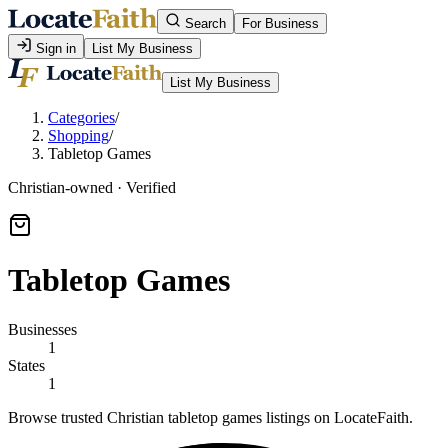
Search
For Business
Sign in
List My Business
List My Business
Categories
/
Shopping
/
Tabletop Games
Christian-owned · Verified
Tabletop Games
Businesses
1
States
1
Browse trusted Christian tabletop games listings on LocateFaith.