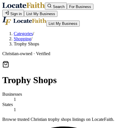
Search
For Business
Sign in
List My Business
List My Business
Categories
/
Shopping
/
Trophy Shops
Christian-owned · Verified
Trophy Shops
Businesses
1
States
1
Browse trusted Christian trophy shops listings on LocateFaith.