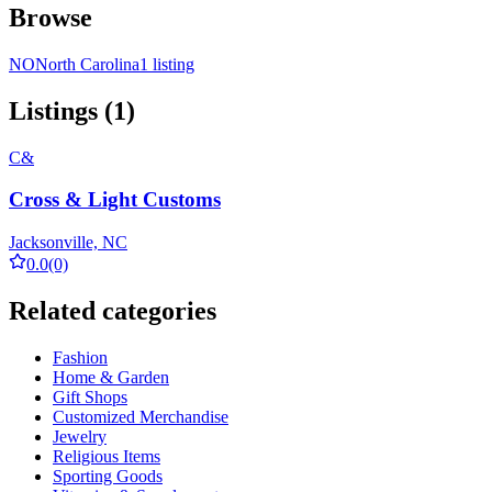
Browse
NO
North Carolina
1 listing
Listings (1)
C&
Cross & Light Customs
Jacksonville, NC
0.0
(0)
Related categories
Fashion
Home & Garden
Gift Shops
Customized Merchandise
Jewelry
Religious Items
Sporting Goods