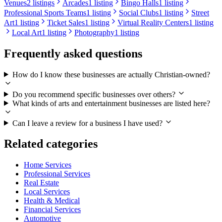
Venues
2 listings
Arcades
1 listing
Bingo Halls
1 listing
Professional Sports Teams
1 listing
Social Clubs
1 listing
Street
Art
1 listing
Ticket Sales
1 listing
Virtual Reality Centers
1 listing
Local Art
1 listing
Photography
1 listing
Frequently asked questions
How do I know these businesses are actually Christian-owned?
Do you recommend specific businesses over others?
What kinds of arts and entertainment businesses are listed here?
Can I leave a review for a business I have used?
Related categories
Home Services
Professional Services
Real Estate
Local Services
Health & Medical
Financial Services
Automotive