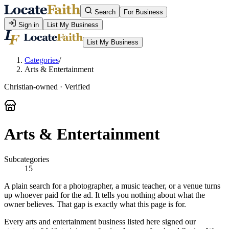
Search
For Business
Sign in
List My Business
List My Business
Categories
/
Arts & Entertainment
Christian-owned · Verified
Arts & Entertainment
Subcategories
15
A plain search for a photographer, a music teacher, or a venue turns
up whoever paid for the ad. It tells you nothing about what the
owner believes. That gap is exactly what this page is for.
Every arts and entertainment business listed here signed our