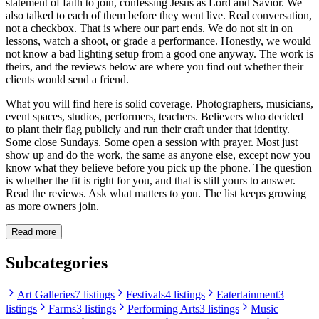
statement of faith to join, confessing Jesus as Lord and Savior. We
also talked to each of them before they went live. Real conversation,
not a checkbox. That is where our part ends. We do not sit in on
lessons, watch a shoot, or grade a performance. Honestly, we would
not know a bad lighting setup from a good one anyway. The work is
theirs, and the reviews below are where you find out whether their
clients would send a friend.
What you will find here is solid coverage. Photographers, musicians,
event spaces, studios, performers, teachers. Believers who decided
to plant their flag publicly and run their craft under that identity.
Some close Sundays. Some open a session with prayer. Most just
show up and do the work, the same as anyone else, except now you
know what they believe before you pick up the phone. The question
is whether the fit is right for you, and that is still yours to answer.
Read the reviews. Ask what matters to you. The list keeps growing
as more owners join.
Read more
Subcategories
Art Galleries
7 listings
Festivals
4 listings
Eatertainment
3
listings
Farms
3 listings
Performing Arts
3 listings
Music