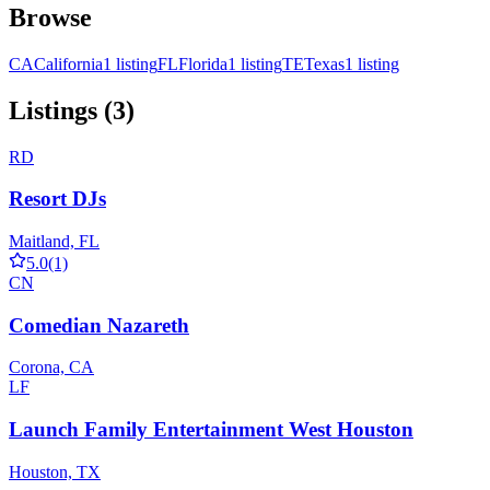
Browse
CA
California
1 listing
FL
Florida
1 listing
TE
Texas
1 listing
Listings (3)
RD
Resort DJs
Maitland, FL
5.0
(1)
CN
Comedian Nazareth
Corona, CA
LF
Launch Family Entertainment West Houston
Houston, TX