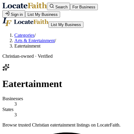
Search
For Business
Sign in
List My Business
List My Business
Categories
/
Arts & Entertainment
/
Eatertainment
Christian-owned · Verified
Eatertainment
Businesses
3
States
3
Browse trusted Christian eatertainment listings on LocateFaith.