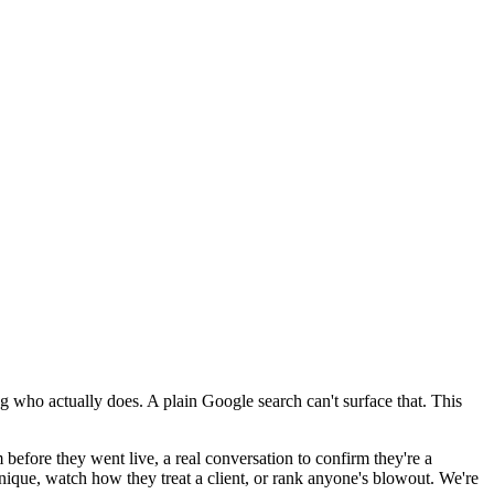
g who actually does. A plain Google search can't surface that. This
 before they went live, a real conversation to confirm they're a
hnique, watch how they treat a client, or rank anyone's blowout. We're