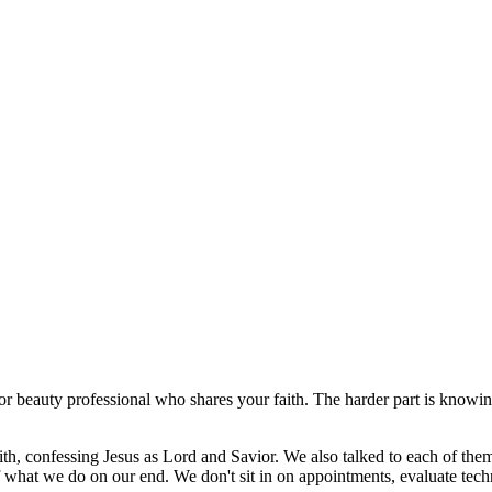
or beauty professional who shares your faith. The harder part is knowin
ith, confessing Jesus as Lord and Savior. We also talked to each of them
of what we do on our end. We don't sit in on appointments, evaluate tec