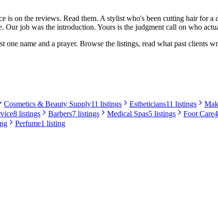
iece is on the reviews. Read them. A stylist who's been cutting hair for 
. Our job was the introduction. Yours is the judgment call on who actua
t one name and a prayer. Browse the listings, read what past clients wro
Cosmetics & Beauty Supply
11 listings
Estheticians
11 listings
Make
rvice
8 listings
Barbers
7 listings
Medical Spas
5 listings
Foot Care
4
ing
Perfume
1 listing