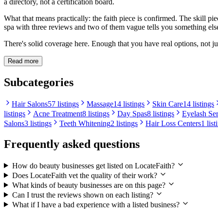
a directory, not a certification board.
What that means practically: the faith piece is confirmed. The skill p
spa with three reviews and two of them vague tells you something else
There's solid coverage here. Enough that you have real options, not jus
Read more
Subcategories
Hair Salons
57 listings
Massage
14 listings
Skin Care
14 listings
listings
Acne Treatment
8 listings
Day Spas
8 listings
Eyelash Se
Salons
3 listings
Teeth Whitening
2 listings
Hair Loss Centers
1 list
Frequently asked questions
How do beauty businesses get listed on LocateFaith?
Does LocateFaith vet the quality of their work?
What kinds of beauty businesses are on this page?
Can I trust the reviews shown on each listing?
What if I have a bad experience with a listed business?