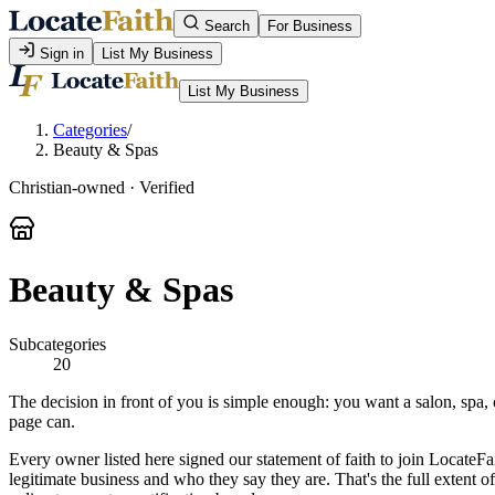
Search
For Business
Sign in
List My Business
List My Business
Categories
/
Beauty & Spas
Christian-owned · Verified
Beauty & Spas
Subcategories
20
The decision in front of you is simple enough: you want a salon, spa, 
page can.
Every owner listed here signed our statement of faith to join LocateFa
legitimate business and who they say they are. That's the full extent 