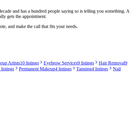
a decade and has a hundred people saying so is telling you something. A
lly gets the appointment.
te, and make the call that fits your needs.
up Artists
10 listings
Eyebrow Services
9 listings
Hair Removal
9
 listings
Permanent Makeup
4 listings
Tanning
4 listings
Nail