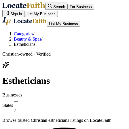
Search
For Business
Sign in
List My Business
List My Business
Categories
/
Beauty & Spas
/
Estheticians
Christian-owned · Verified
Estheticians
Businesses
11
States
7
Browse trusted Christian estheticians listings on LocateFaith.