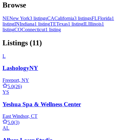
Browse
NE
New York
3 listings
CA
California
3 listings
FL
Florida
1
listing
IN
Indiana
1 listing
TE
Texas
1 listing
IL
Illinois
1
listing
CO
Connecticut
1 listing
Listings (11)
L
LashologyNY
Freeport, NY
5.0
(26)
YS
Yeshua Spa & Wellness Center
East Windsor, CT
5.0
(3)
AL