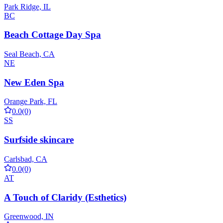
Park Ridge, IL
BC
Beach Cottage Day Spa
Seal Beach, CA
NE
New Eden Spa
Orange Park, FL
0.0
(0)
SS
Surfside skincare
Carlsbad, CA
0.0
(0)
AT
A Touch of Claridy (Esthetics)
Greenwood, IN