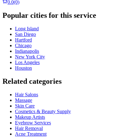
0.0
(0)
Popular cities for this service
Long Island
San Diego
Hartford
Chicago
Indianapolis
New York City
Los Angeles
Houston
Related categories
Hair Salons
Massage
Skin Care
Cosmetics & Beauty Supply
Makeup Artists
Eyebrow Services
Hair Removal
Acne Treatment