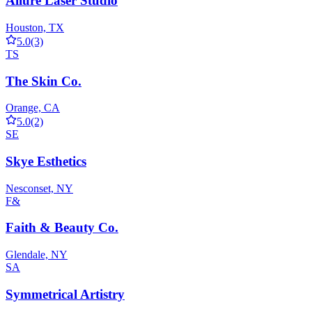
Allure Laser Studio
Houston, TX
5.0
(3)
TS
The Skin Co.
Orange, CA
5.0
(2)
SE
Skye Esthetics
Nesconset, NY
F&
Faith & Beauty Co.
Glendale, NY
SA
Symmetrical Artistry