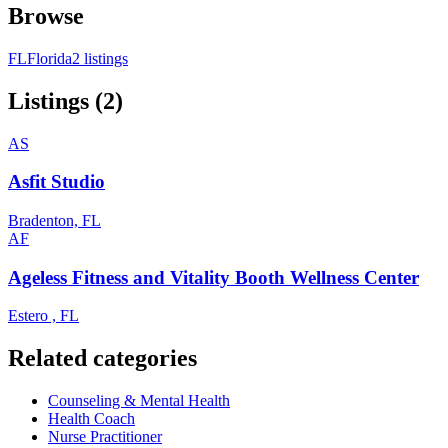
Browse
FL
Florida
2 listings
Listings (2)
AS
Asfit Studio
Bradenton, FL
AF
Ageless Fitness and Vitality Booth Wellness Center
Estero , FL
Related categories
Counseling & Mental Health
Health Coach
Nurse Practitioner