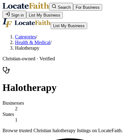
Search
For Business
Sign in
List My Business
List My Business
Categories
/
Health & Medical
/
Halotherapy
Christian-owned · Verified
Halotherapy
Businesses
2
States
1
Browse trusted Christian halotherapy listings on LocateFaith.