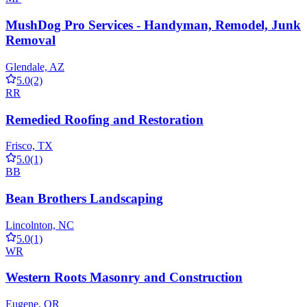
MushDog Pro Services - Handyman, Remodel, Junk
Removal
Glendale, AZ
5.0
(2)
RR
Remedied Roofing and Restoration
Frisco, TX
5.0
(1)
BB
Bean Brothers Landscaping
Lincolnton, NC
5.0
(1)
WR
Western Roots Masonry and Construction
Eugene, OR