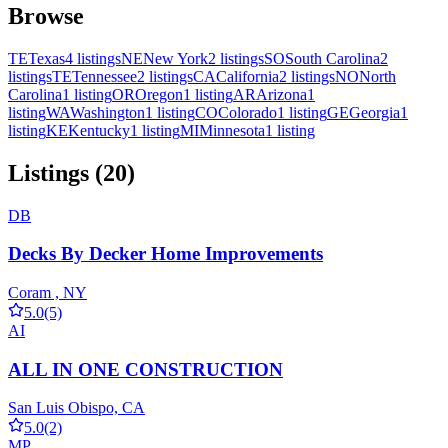
Browse
TE
Texas
4 listings
NE
New York
2 listings
SO
South Carolina
2
listings
TE
Tennessee
2 listings
CA
California
2 listings
NO
North
Carolina
1 listing
OR
Oregon
1 listing
AR
Arizona
1
listing
WA
Washington
1 listing
CO
Colorado
1 listing
GE
Georgia
1
listing
KE
Kentucky
1 listing
MI
Minnesota
1 listing
Listings (20)
DB
Decks By Decker Home Improvements
Coram , NY
5.0
(5)
AI
ALL IN ONE CONSTRUCTION
San Luis Obispo, CA
5.0
(2)
MP