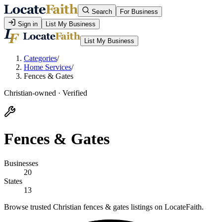
Search
For Business
Sign in
List My Business
List My Business
Categories
/
Home Services
/
Fences & Gates
Christian-owned · Verified
Fences & Gates
Businesses
20
States
13
Browse trusted Christian fences & gates listings on LocateFaith.