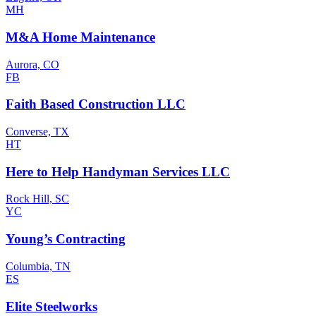
MH
M&A Home Maintenance
Aurora, CO
FB
Faith Based Construction LLC
Converse, TX
HT
Here to Help Handyman Services LLC
Rock Hill, SC
YC
Young’s Contracting
Columbia, TN
ES
Elite Steelworks