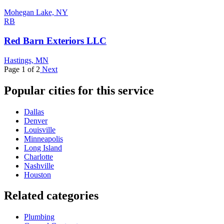
Mohegan Lake, NY
RB
Red Barn Exteriors LLC
Hastings, MN
Page 1 of 2
Next
Popular cities for this service
Dallas
Denver
Louisville
Minneapolis
Long Island
Charlotte
Nashville
Houston
Related categories
Plumbing