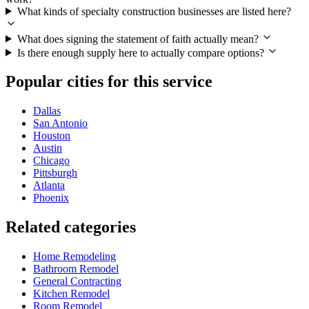
What kinds of specialty construction businesses are listed here?
What does signing the statement of faith actually mean?
Is there enough supply here to actually compare options?
Popular cities for this service
Dallas
San Antonio
Houston
Austin
Chicago
Pittsburgh
Atlanta
Phoenix
Related categories
Home Remodeling
Bathroom Remodel
General Contracting
Kitchen Remodel
Room Remodel