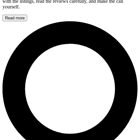
with the listings, read the reviews carefully, and make the call
yourself.
Read more