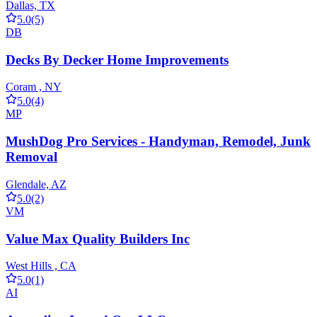
Dallas, TX
5.0
(5)
DB
Decks By Decker Home Improvements
Coram , NY
5.0
(4)
MP
MushDog Pro Services - Handyman, Remodel, Junk
Removal
Glendale, AZ
5.0
(2)
VM
Value Max Quality Builders Inc
West Hills , CA
5.0
(1)
AI