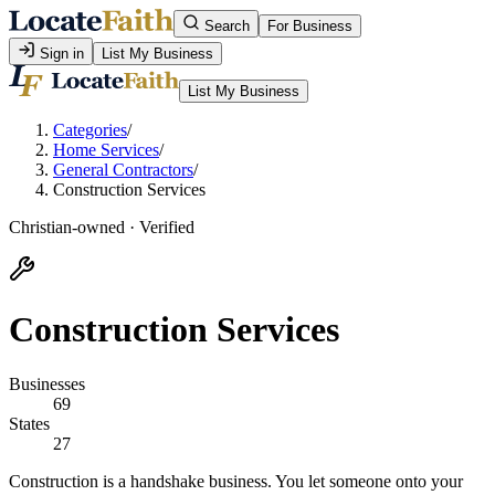
Search
For Business
Sign in
List My Business
List My Business
Categories
/
Home Services
/
General Contractors
/
Construction Services
Christian-owned · Verified
Construction Services
Businesses
69
States
27
Construction is a handshake business. You let someone onto your