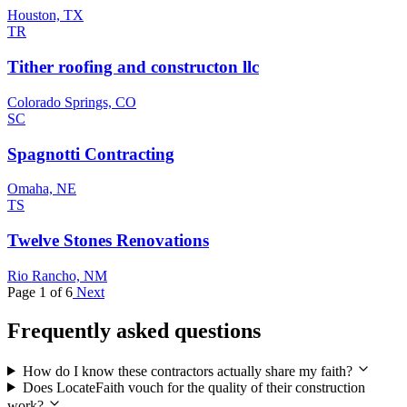
Houston, TX
TR
Tither roofing and constructon llc
Colorado Springs, CO
SC
Spagnotti Contracting
Omaha, NE
TS
Twelve Stones Renovations
Rio Rancho, NM
Page 1 of 6
Next
Frequently asked questions
How do I know these contractors actually share my faith?
Does LocateFaith vouch for the quality of their construction
work?