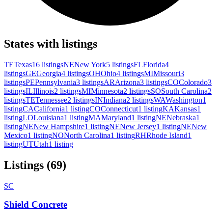
States with listings
TE
Texas
16 listings
NE
New York
5 listings
FL
Florida
4
listings
GE
Georgia
4 listings
OH
Ohio
4 listings
MI
Missouri
3
listings
PE
Pennsylvania
3 listings
AR
Arizona
3 listings
CO
Colorado
3
listings
IL
Illinois
2 listings
MI
Minnesota
2 listings
SO
South Carolina
2
listings
TE
Tennessee
2 listings
IN
Indiana
2 listings
WA
Washington
1
listing
CA
California
1 listing
CO
Connecticut
1 listing
KA
Kansas
1
listing
LO
Louisiana
1 listing
MA
Maryland
1 listing
NE
Nebraska
1
listing
NE
New Hampshire
1 listing
NE
New Jersey
1 listing
NE
New
Mexico
1 listing
NO
North Carolina
1 listing
RH
Rhode Island
1
listing
UT
Utah
1 listing
Listings (69)
SC
Shield Concrete