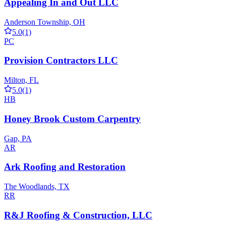
Appealing In and Out LLC
Anderson Township, OH
5.0
(1)
PC
Provision Contractors LLC
Milton, FL
5.0
(1)
HB
Honey Brook Custom Carpentry
Gap, PA
AR
Ark Roofing and Restoration
The Woodlands, TX
RR
R&J Roofing & Construction, LLC