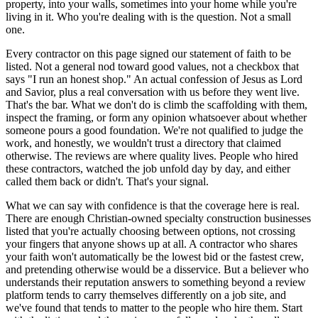
property, into your walls, sometimes into your home while you're
living in it. Who you're dealing with is the question. Not a small
one.
Every contractor on this page signed our statement of faith to be
listed. Not a general nod toward good values, not a checkbox that
says "I run an honest shop." An actual confession of Jesus as Lord
and Savior, plus a real conversation with us before they went live.
That's the bar. What we don't do is climb the scaffolding with them,
inspect the framing, or form any opinion whatsoever about whether
someone pours a good foundation. We're not qualified to judge the
work, and honestly, we wouldn't trust a directory that claimed
otherwise. The reviews are where quality lives. People who hired
these contractors, watched the job unfold day by day, and either
called them back or didn't. That's your signal.
What we can say with confidence is that the coverage here is real.
There are enough Christian-owned specialty construction businesses
listed that you're actually choosing between options, not crossing
your fingers that anyone shows up at all. A contractor who shares
your faith won't automatically be the lowest bid or the fastest crew,
and pretending otherwise would be a disservice. But a believer who
understands their reputation answers to something beyond a review
platform tends to carry themselves differently on a job site, and
we've found that tends to matter to the people who hire them. Start