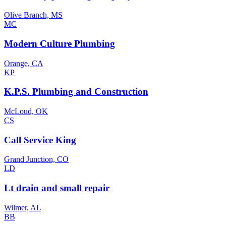
Olive Branch, MS
MC
Modern Culture Plumbing
Orange, CA
KP
K.P.S. Plumbing and Construction
McLoud, OK
CS
Call Service King
Grand Junction, CO
LD
Lt drain and small repair
Wilmer, AL
BB