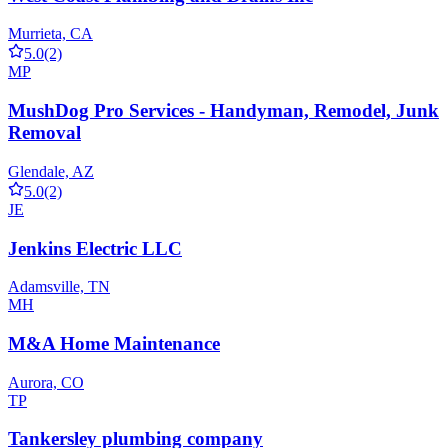
Murrieta, CA
5.0
(2)
MP
MushDog Pro Services - Handyman, Remodel, Junk
Removal
Glendale, AZ
5.0
(2)
JE
Jenkins Electric LLC
Adamsville, TN
MH
M&A Home Maintenance
Aurora, CO
TP
Tankersley plumbing company