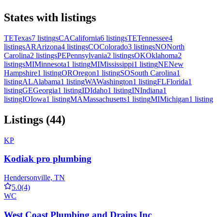
States with listings
TE
Texas
7 listings
CA
California
6 listings
TE
Tennessee
4
listings
AR
Arizona
4 listings
CO
Colorado
3 listings
NO
North
Carolina
2 listings
PE
Pennsylvania
2 listings
OK
Oklahoma
2
listings
MI
Minnesota
1 listing
MI
Mississippi
1 listing
NE
New
Hampshire
1 listing
OR
Oregon
1 listing
SO
South Carolina
1
listing
AL
Alabama
1 listing
WA
Washington
1 listing
FL
Florida
1
listing
GE
Georgia
1 listing
ID
Idaho
1 listing
IN
Indiana
1
listing
IO
Iowa
1 listing
MA
Massachusetts
1 listing
MI
Michigan
1 listing
Listings (44)
KP
Kodiak pro plumbing
Hendersonville, TN
5.0
(4)
WC
West Coast Plumbing and Drains Inc