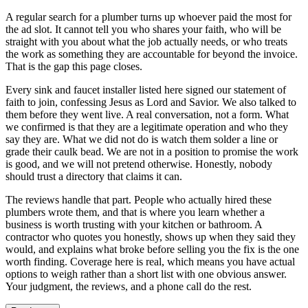
A regular search for a plumber turns up whoever paid the most for
the ad slot. It cannot tell you who shares your faith, who will be
straight with you about what the job actually needs, or who treats
the work as something they are accountable for beyond the invoice.
That is the gap this page closes.
Every sink and faucet installer listed here signed our statement of
faith to join, confessing Jesus as Lord and Savior. We also talked to
them before they went live. A real conversation, not a form. What
we confirmed is that they are a legitimate operation and who they
say they are. What we did not do is watch them solder a line or
grade their caulk bead. We are not in a position to promise the work
is good, and we will not pretend otherwise. Honestly, nobody
should trust a directory that claims it can.
The reviews handle that part. People who actually hired these
plumbers wrote them, and that is where you learn whether a
business is worth trusting with your kitchen or bathroom. A
contractor who quotes you honestly, shows up when they said they
would, and explains what broke before selling you the fix is the one
worth finding. Coverage here is real, which means you have actual
options to weigh rather than a short list with one obvious answer.
Your judgment, the reviews, and a phone call do the rest.