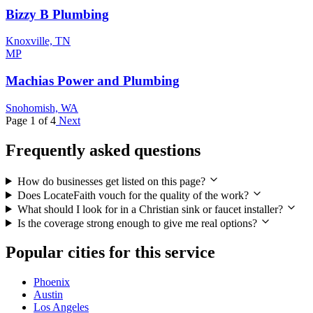
Bizzy B Plumbing
Knoxville, TN
MP
Machias Power and Plumbing
Snohomish, WA
Page 1 of 4
Next
Frequently asked questions
How do businesses get listed on this page?
Does LocateFaith vouch for the quality of the work?
What should I look for in a Christian sink or faucet installer?
Is the coverage strong enough to give me real options?
Popular cities for this service
Phoenix
Austin
Los Angeles