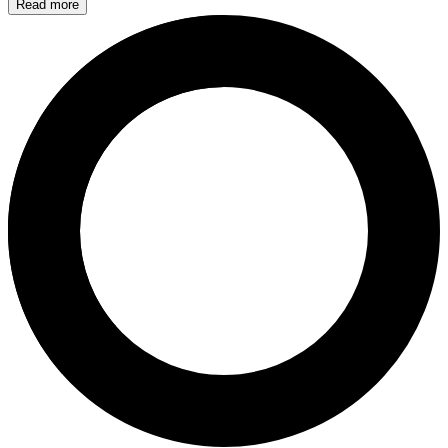
Read more