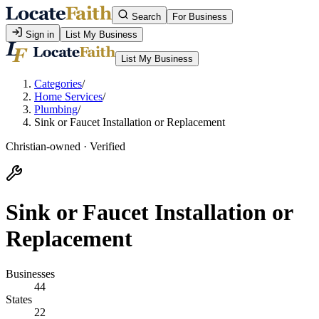
Search
For Business
Sign in
List My Business
List My Business
Categories
/
Home Services
/
Plumbing
/
Sink or Faucet Installation or Replacement
Christian-owned · Verified
Sink or Faucet Installation or
Replacement
Businesses
44
States
22