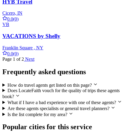
HYB Travel
Cicero, IN
0.0
(0)
VB
VACATIONS by Shelly
Franklin Square , NY
0.0
(0)
Page 1 of 2
Next
Frequently asked questions
How do travel agents get listed on this page?
Does LocateFaith vouch for the quality of trips these agents
book?
What if I have a bad experience with one of these agents?
Are these agents specialists or general travel planners?
Is the list complete for my area?
Popular cities for this service