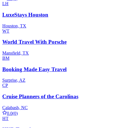
LH
LuxeStays Houston
Houston, TX
WT
World Travel With Porsche
Mansfield, TX
BM
Booking Made Easy Travel
Surprise, AZ
CP
Cruise Planners of the Carolinas
Calabash, NC
0.0
(0)
HT