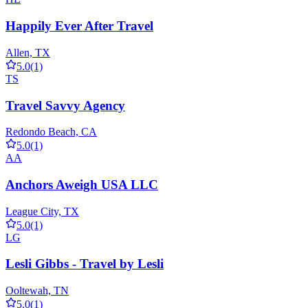
Happily Ever After Travel
Allen, TX
5.0
(1)
TS
Travel Savvy Agency
Redondo Beach, CA
5.0
(1)
AA
Anchors Aweigh USA LLC
League City, TX
5.0
(1)
LG
Lesli Gibbs - Travel by Lesli
Ooltewah, TN
5.0
(1)