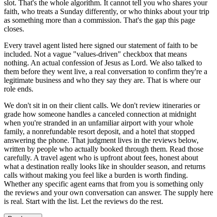
slot. That's the whole algorithm. It cannot tell you who shares your
faith, who treats a Sunday differently, or who thinks about your trip
as something more than a commission. That's the gap this page
closes.
Every travel agent listed here signed our statement of faith to be
included. Not a vague "values-driven" checkbox that means
nothing. An actual confession of Jesus as Lord. We also talked to
them before they went live, a real conversation to confirm they're a
legitimate business and who they say they are. That is where our
role ends.
We don't sit in on their client calls. We don't review itineraries or
grade how someone handles a canceled connection at midnight
when you're stranded in an unfamiliar airport with your whole
family, a nonrefundable resort deposit, and a hotel that stopped
answering the phone. That judgment lives in the reviews below,
written by people who actually booked through them. Read those
carefully. A travel agent who is upfront about fees, honest about
what a destination really looks like in shoulder season, and returns
calls without making you feel like a burden is worth finding.
Whether any specific agent earns that from you is something only
the reviews and your own conversation can answer. The supply here
is real. Start with the list. Let the reviews do the rest.