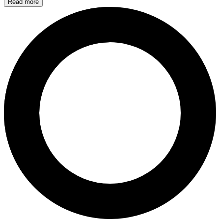
Read more