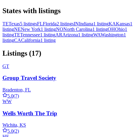
States with listings
TE
Texas
5 listings
FL
Florida
2 listings
IN
Indiana
1 listing
KA
Kansas
1
listing
NE
New York
1 listing
NO
North Carolina
1 listing
OH
Ohio
1
listing
TE
Tennessee
1 listing
AR
Arizona
1 listing
WA
Washington
1
listing
CA
California
1 listing
Listings (17)
GT
Group Travel Society
Bradenton, FL
5.0
(7)
WW
Wells Worth The Trip
Wichita, KS
5.0
(2)
HE