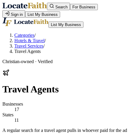
Search
For Business
Sign in
List My Business
List My Business
Categories
/
Hotels & Travel
/
Travel Services
/
Travel Agents
Christian-owned · Verified
Travel Agents
Businesses
17
States
11
A regular search for a travel agent pulls in whoever paid for the ad