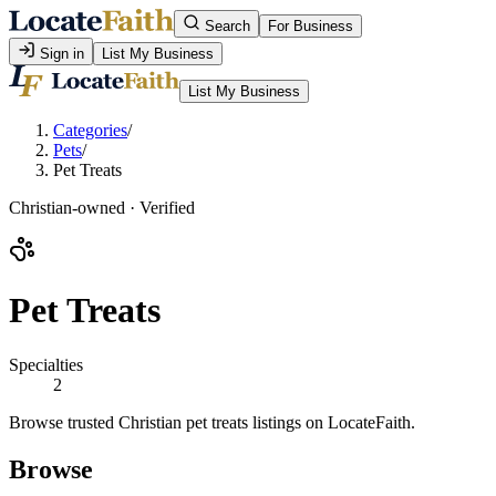
Search
For Business
Sign in
List My Business
List My Business
Categories
/
Pets
/
Pet Treats
Christian-owned · Verified
Pet Treats
Specialties
2
Browse trusted Christian pet treats listings on LocateFaith.
Browse