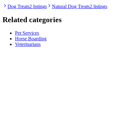
Dog Treats
2 listings
Natural Dog Treats
2 listings
Related categories
Pet Services
Horse Boarding
Veterinarians