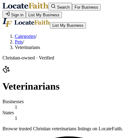
Search
For Business
Sign in
List My Business
List My Business
Categories
/
Pets
/
Veterinarians
Christian-owned · Verified
Veterinarians
Businesses
1
States
1
Browse trusted Christian veterinarians listings on LocateFaith.