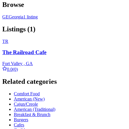
Browse
GE
Georgia
1 listing
Listings (1)
TR
The Railroad Cafe
Fort Valley , GA
0.0
(0)
Related categories
Comfort Food
American (New)
Cajun/Creole
American (Traditional)
Breakfast & Brunch
Burgers
Cafes