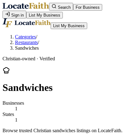
Search
For Business
Sign in
List My Business
List My Business
Categories
/
Restaurants
/
Sandwiches
Christian-owned · Verified
Sandwiches
Businesses
1
States
1
Browse trusted Christian sandwiches listings on LocateFaith.