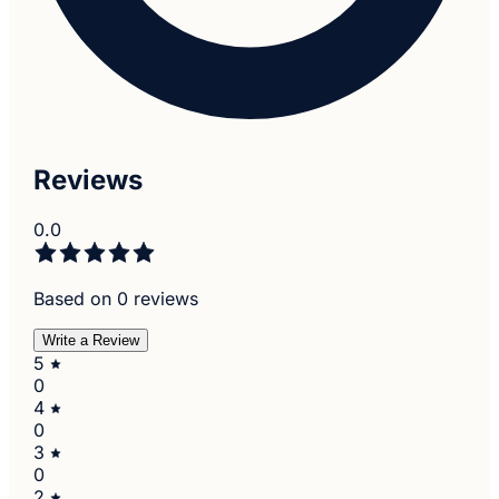
Reviews
0.0
Based on 0 reviews
Write a Review
5
0
4
0
3
0
2