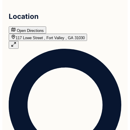
Location
Open Directions
117 Lowe Street , Fort Valley , GA 31030