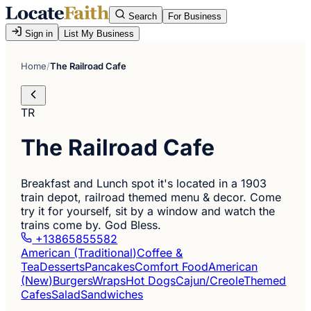
Search
For Business
Sign in
List My Business
Home
/
The Railroad Cafe
TR
The Railroad Cafe
Breakfast and Lunch spot it's located in a 1903
train depot, railroad themed menu & decor. Come
try it for yourself, sit by a window and watch the
trains come by. God Bless.
+13865855582
American (Traditional)
Coffee &
Tea
Desserts
Pancakes
Comfort Food
American
(New)
Burgers
Wraps
Hot Dogs
Cajun/Creole
Themed
Cafes
Salad
Sandwiches