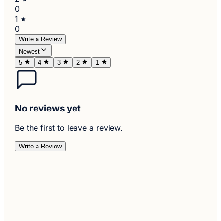
0
1
0
Write a Review
Newest
5
4
3
2
1
No reviews yet
Be the first to leave a review.
Write a Review