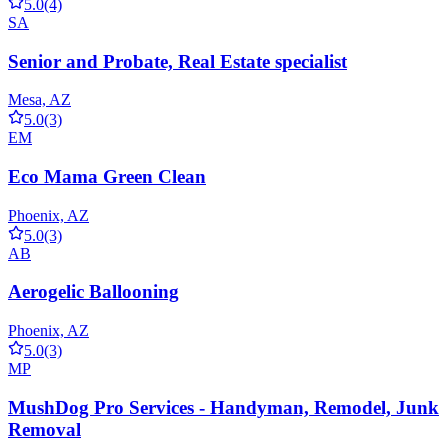
5.0
(4)
SA
Senior and Probate, Real Estate specialist
Mesa, AZ
5.0
(3)
EM
Eco Mama Green Clean
Phoenix, AZ
5.0
(3)
AB
Aerogelic Ballooning
Phoenix, AZ
5.0
(3)
MP
MushDog Pro Services - Handyman, Remodel, Junk
Removal