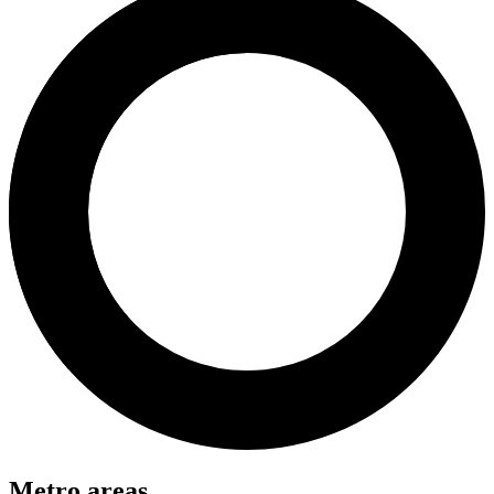
Metro areas