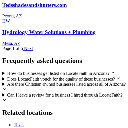
Tedsshadesandshutters.com
Peoria, AZ
HW
Hydrology Water Solutions + Plumbing
Mesa, AZ
Page 1 of 6
Next
Frequently asked questions
How do businesses get listed on LocateFaith in Arizona?
Does LocateFaith vouch for the quality of these businesses?
Are there Christian-owned businesses listed across all of Arizona?
Can I leave a review for a business I hired through LocateFaith?
Related locations
Texas