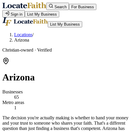
Search
For Business
Sign in
List My Business
List My Business
Locations
/
Arizona
Christian-owned · Verified
Arizona
Businesses
65
Metro areas
1
The decision you're actually making is whether to hand your money
and your trust to someone who shares your faith. That's a different
question than just finding a business that's competent. Arizona has