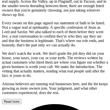
real supply. Across the Valley, up in Flagstaff, out in Tucson, and in
the smaller towns threading between them, there are enough listed
owners that you're genuinely choosing, not just taking whoever
shows up first.
Every owner on this page signed our statement of faith to be listed.
Not a vague nod at spirituality. A specific confession of Jesus as
Lord and Savior. We also talked to each of them before they went
live, a real conversation to confirm they're who they say they are
and that the business is legitimate. That's where our role ends, and
honestly, that's the part only we can actually do.
We don't watch the work. We don't grade the job they did on your
house, your taxes, your car, or your teeth. The reviews written by
actual customers who hired them are where you figure out whether a
given business is worth your call. We make the introduction. The
vetting that actually matters, reading what real people said after the
fact, is yours to do.
Arizona believers are running real businesses here, and the list keeps
growing as more owners join. Your judgment, and what other
customers experienced, does the rest.
Read more