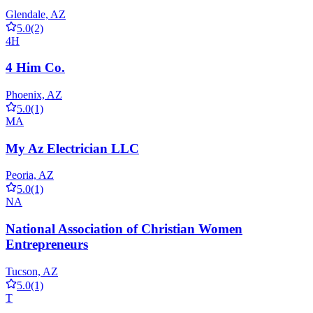
Glendale, AZ
5.0
(2)
4H
4 Him Co.
Phoenix, AZ
5.0
(1)
MA
My Az Electrician LLC
Peoria, AZ
5.0
(1)
NA
National Association of Christian Women
Entrepreneurs
Tucson, AZ
5.0
(1)
T