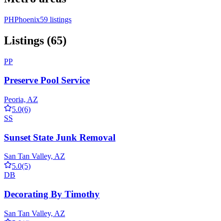
PH
Phoenix
59 listings
Listings (65)
PP
Preserve Pool Service
Peoria, AZ
5.0
(6)
SS
Sunset State Junk Removal
San Tan Valley, AZ
5.0
(5)
DB
Decorating By Timothy
San Tan Valley, AZ