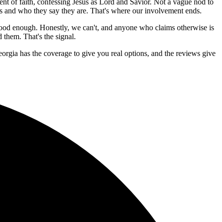
nt of faith, confessing Jesus as Lord and Savior. Not a vague nod to
ness and who they say they are. That's where our involvement ends.
good enough. Honestly, we can't, and anyone who claims otherwise is
 them. That's the signal.
eorgia has the coverage to give you real options, and the reviews give