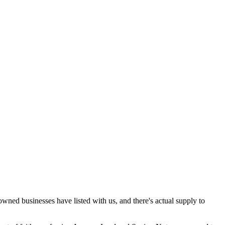
-owned businesses have listed with us, and there's actual supply to