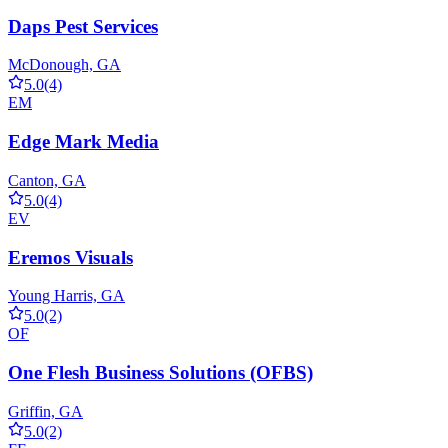
Daps Pest Services
McDonough, GA
5.0
(4)
EM
Edge Mark Media
Canton, GA
5.0
(4)
EV
Eremos Visuals
Young Harris, GA
5.0
(2)
OF
One Flesh Business Solutions (OFBS)
Griffin, GA
5.0
(2)