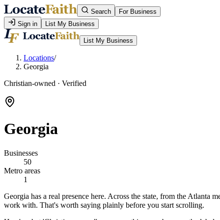
Search
For Business
Sign in
List My Business
List My Business
Locations
/
Georgia
Christian-owned · Verified
Georgia
Businesses
50
Metro areas
1
Georgia has a real presence here. Across the state, from the Atlanta me
work with. That's worth saying plainly before you start scrolling.