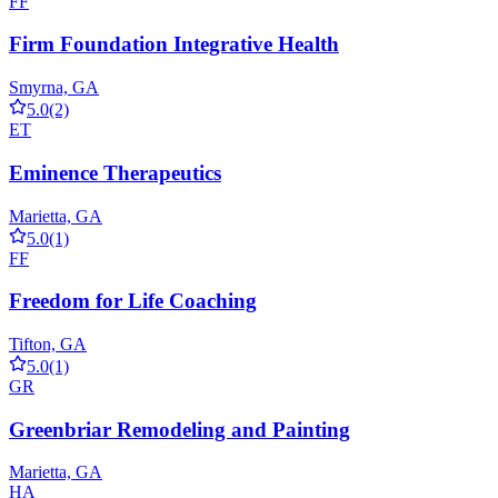
FF
Firm Foundation Integrative Health
Smyrna, GA
5.0
(2)
ET
Eminence Therapeutics
Marietta, GA
5.0
(1)
FF
Freedom for Life Coaching
Tifton, GA
5.0
(1)
GR
Greenbriar Remodeling and Painting
Marietta, GA
HA