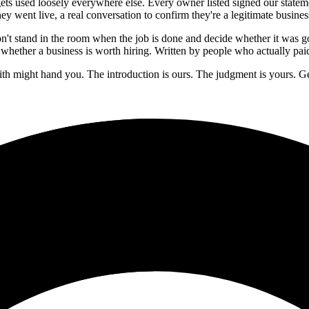
ets used loosely everywhere else. Every owner listed signed our stateme
hey went live, a real conversation to confirm they're a legitimate busi
n't stand in the room when the job is done and decide whether it was 
whether a business is worth hiring. Written by people who actually paid
aith might hand you. The introduction is ours. The judgment is yours. G