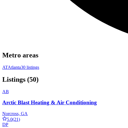
Metro areas
AT
Atlanta
30 listings
Listings (50)
AB
Arctic Blast Heating & Air Conditioning
Norcross, GA
5.0
(21)
DP