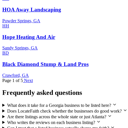
HOA Away Landscaping
Powder Springs, GA
HH
Hope Heating And Air
Sandy Springs, GA
BD
Black Diamond Stump & Land Pros
Crawford, GA
Page 1 of 5
Next
Frequently asked questions
What does it take for a Georgia business to be listed here?
Does LocateFaith check whether the businesses do good work?
Are there listings across the whole state or just Atlanta?
Who writes the reviews on each business listing?