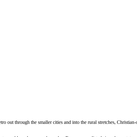
tro out through the smaller cities and into the rural stretches, Christian