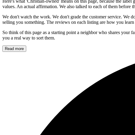
Here's what 'Christian-owned' means on this page, because the label g
values. An actual affirmation. We also talked to each of them before t
We don't watch the work. We don't grade the customer service. We do
selling you something. The reviews on each listing are how you learn 
So think of this page as a starting point a neighbor who shares your f
you a real way to sort them.
Read more