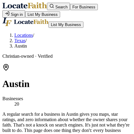
Search
For Business
Sign in
List My Business
List My Business
Locations
/
Texas
/
Austin
Christian-owned · Verified
Austin
Businesses
20
A regular search for a business in Austin gives you maps, star
ratings, and zero information about whether the owner shares your
faith. That's not a knock on search engines. It's just not what they're
built to do. This page does one thing they don't: every business