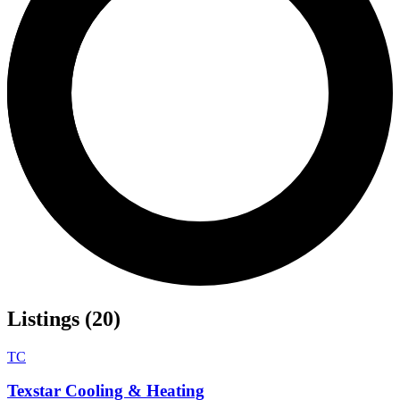
Listings (20)
TC
Texstar Cooling & Heating