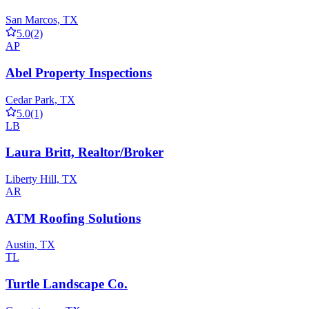
San Marcos, TX
5.0
(2)
AP
Abel Property Inspections
Cedar Park, TX
5.0
(1)
LB
Laura Britt, Realtor/Broker
Liberty Hill, TX
AR
ATM Roofing Solutions
Austin, TX
TL
Turtle Landscape Co.