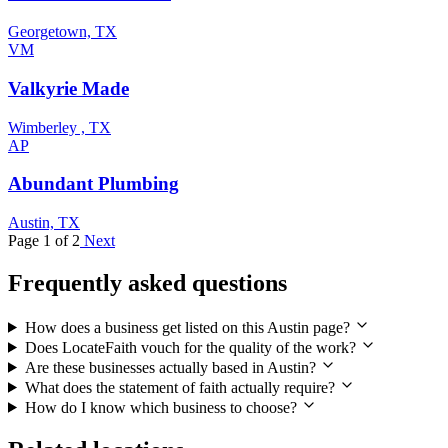
Georgetown, TX
VM
Valkyrie Made
Wimberley , TX
AP
Abundant Plumbing
Austin, TX
Page 1 of 2
Next
Frequently asked questions
How does a business get listed on this Austin page?
Does LocateFaith vouch for the quality of the work?
Are these businesses actually based in Austin?
What does the statement of faith actually require?
How do I know which business to choose?