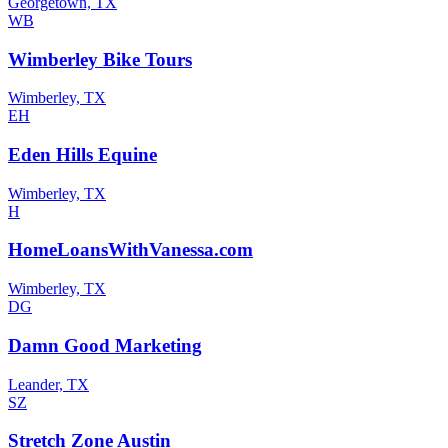
Georgetown, TX
WB
Wimberley Bike Tours
Wimberley, TX
EH
Eden Hills Equine
Wimberley, TX
H
HomeLoansWithVanessa.com
Wimberley, TX
DG
Damn Good Marketing
Leander, TX
SZ
Stretch Zone Austin