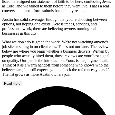
listed here signed our statement of faith to be here, confessing Jesus
as Lord, and we talked to them before they went live. That's a real
conversation, not a form submission nobody reads.
Austin has solid coverage. Enough that you're choosing between
options, not hoping one exists. Across trades, services, and
professional work, there are believing owners running real
businesses in this city.
What we don't do is grade the work. We're not watching anyone's
job site or sitting in on client calls. That's not our lane. The reviews
below are where you learn whether a business delivers. Written by
people who actually hired them, those reviews are your best signal
on quality. Our part is the introduction. Yours is the judgment call.
Think of it as a warm handoff from someone who knows who the
believers are, but still expects you to check the references yourself.
The list grows as more Austin owners join.
Read more