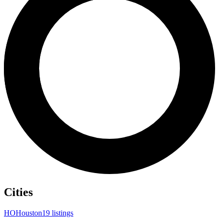
Cities
HO
Houston
19 listings