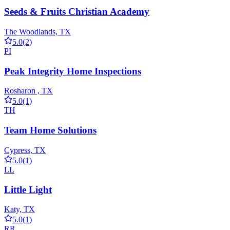
Seeds & Fruits Christian Academy
The Woodlands, TX
5.0
(2)
PI
Peak Integrity Home Inspections
Rosharon , TX
5.0
(1)
TH
Team Home Solutions
Cypress, TX
5.0
(1)
LL
Little Light
Katy, TX
5.0
(1)
RR