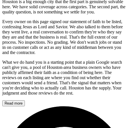
Houston is a big enough city that the first part is genuinely solvable
here. We have solid coverage across categories. The second part, the
quality question, is not something we settle for you.
Every owner on this page signed our statement of faith to be listed,
confessing Jesus as Lord and Savior. We also talked to them before
they went live, a real conversation to confirm they're who they say
they are and that the business is real. That's the full extent of our
process. No inspections. No grading. We don't watch jobs or stand
in on customer calls or act as any kind of middleman between you
and the contractor.
What we do hand you is a starting point that a plain Google search
can't give you, a pool of Houston-area business owners who have
publicly affirmed their faith as a condition of being here. The
reviews on each listing are where you find out whether their
customers would send a friend. That's the signal that matters when
you're deciding who to actually call. Houston has the supply. Your
judgment and those reviews do the rest.
Read more