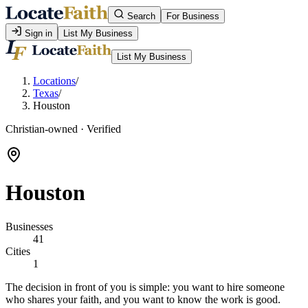
Search
For Business
Sign in
List My Business
List My Business
Locations
/
Texas
/
Houston
Christian-owned · Verified
Houston
Businesses
41
Cities
1
The decision in front of you is simple: you want to hire someone
who shares your faith, and you want to know the work is good.