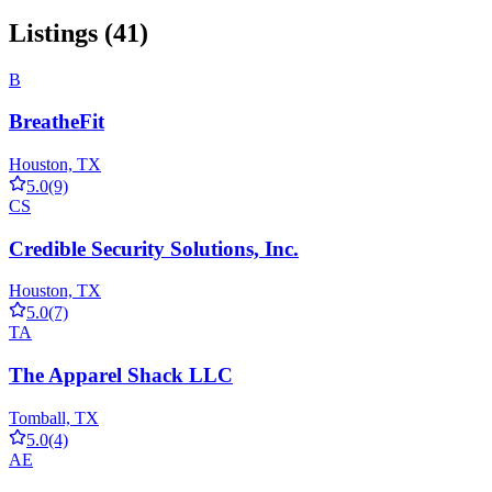
Listings (41)
B
BreatheFit
Houston, TX
5.0
(9)
CS
Credible Security Solutions, Inc.
Houston, TX
5.0
(7)
TA
The Apparel Shack LLC
Tomball, TX
5.0
(4)
AE