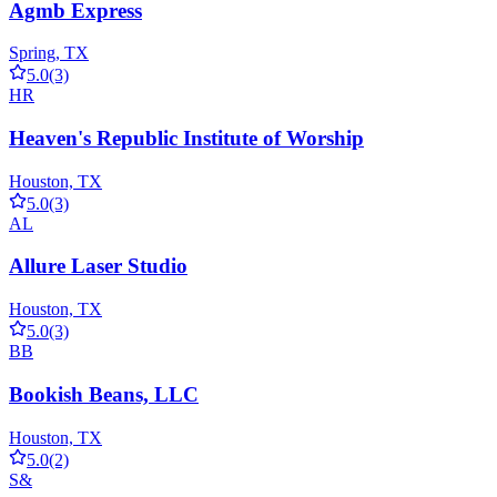
Agmb Express
Spring, TX
5.0
(3)
HR
Heaven's Republic Institute of Worship
Houston, TX
5.0
(3)
AL
Allure Laser Studio
Houston, TX
5.0
(3)
BB
Bookish Beans, LLC
Houston, TX
5.0
(2)
S&