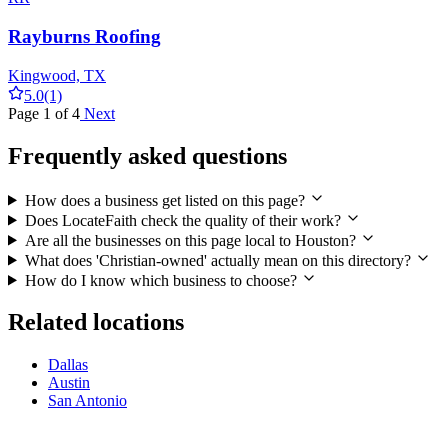
Rayburns Roofing
Kingwood, TX
5.0
(1)
Page 1 of 4
Next
Frequently asked questions
How does a business get listed on this page?
Does LocateFaith check the quality of their work?
Are all the businesses on this page local to Houston?
What does 'Christian-owned' actually mean on this directory?
How do I know which business to choose?
Related locations
Dallas
Austin
San Antonio