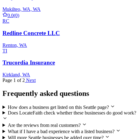
Mukilteo, WA, WA
0.0
(0)
RC
Redline Concrete LLC
Renton, WA
TI
Trucordia Insurance
Kirkland, WA
Page 1 of 2
Next
Frequently asked questions
How does a business get listed on this Seattle page?
Does LocateFaith check whether these businesses do good work?
Are the reviews from real customers?
What if I have a bad experience with a listed business?
Will more Seattle businesses be added over time?