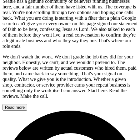
Seattle has a genuine community of believers running businesses
here, and a fair number of them have listed with us. The coverage is
real. You're not scrolling through two options and hoping one calls
back. What you are doing is starting with a filter that a plain Google
search can't give you: every owner on this page signed our statement
of faith to be here, confessing Jesus as Lord. We also talked to each
of them before they went live, a real conversation to confirm they're
a legitimate business and who they say they are. That's where our
role ends.
We don't watch the work. We don't grade the job they did for your
neighbor. Honestly, we can't, and we wouldn't pretend to. The
reviews below are written by actual customers who hired them, paid
them, and came back to say something. That's your signal on
quality. What we give you is the introduction. Whether a given
shop, contractor, or service provider earns your repeat business is
something only the work itself can answer. Start here. Read the
reviews. Make the call.
Read more