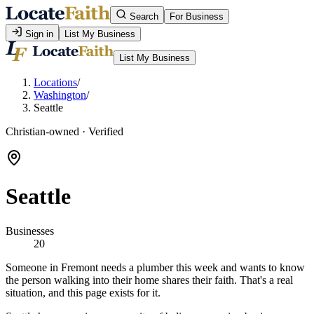
Search
For Business
Sign in
List My Business
List My Business
Locations
/
Washington
/
Seattle
Christian-owned · Verified
Seattle
Businesses
20
Someone in Fremont needs a plumber this week and wants to know
the person walking into their home shares their faith. That's a real
situation, and this page exists for it.