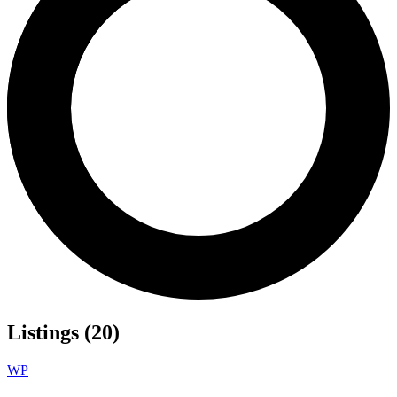
Listings (20)
WP