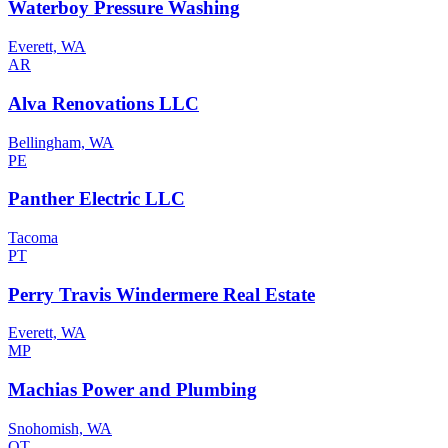
Waterboy Pressure Washing
Everett, WA
AR
Alva Renovations LLC
Bellingham, WA
PE
Panther Electric LLC
Tacoma
PT
Perry Travis Windermere Real Estate
Everett, WA
MP
Machias Power and Plumbing
Snohomish, WA
OT