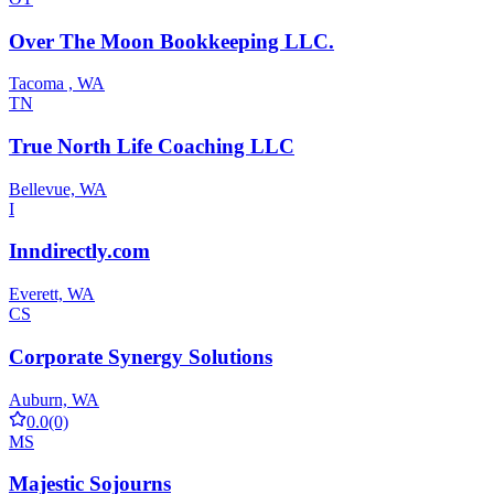
Over The Moon Bookkeeping LLC.
Tacoma , WA
TN
True North Life Coaching LLC
Bellevue, WA
I
Inndirectly.com
Everett, WA
CS
Corporate Synergy Solutions
Auburn, WA
0.0
(0)
MS
Majestic Sojourns