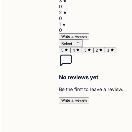
3
0
2
0
1
0
Write a Review
Select...
5
4
3
2
1
No reviews yet
Be the first to leave a review.
Write a Review