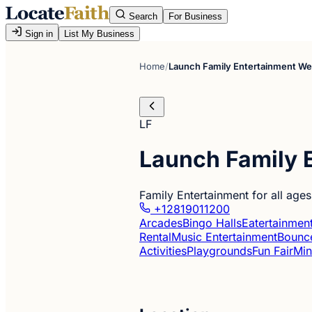
Search
For Business
Sign in
List My Business
Home
/
Launch Family Entertainment W
LF
Launch Family 
Family Entertainment for all age
+12819011200
Arcades
Bingo Halls
Eatertainmen
Rental
Music Entertainment
Bounce
Activities
Playgrounds
Fun Fair
Min