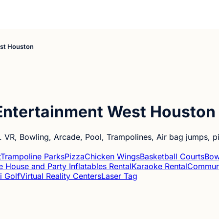
est Houston
Entertainment West Houston
s. VR, Bowling, Arcade, Pool, Trampolines, Air bag jumps, 
t
Trampoline Parks
Pizza
Chicken Wings
Basketball Courts
Bow
 House and Party Inflatables Rental
Karaoke Rental
Communi
i Golf
Virtual Reality Centers
Laser Tag