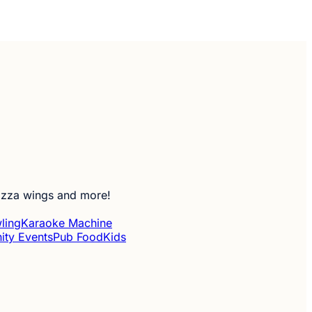
pizza wings and more!
ling
Karaoke Machine
ty Events
Pub Food
Kids