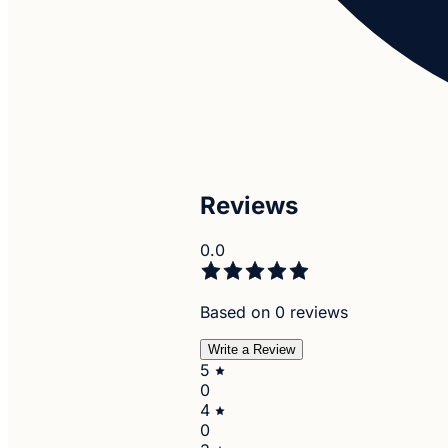
Reviews
0.0
Based on 0 reviews
Write a Review
5
0
4
0