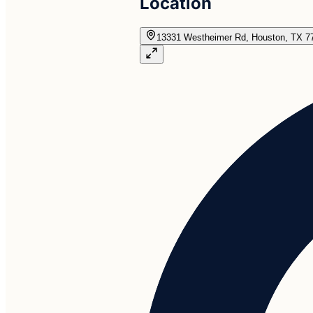
Location
13331 Westheimer Rd, Houston, TX 7