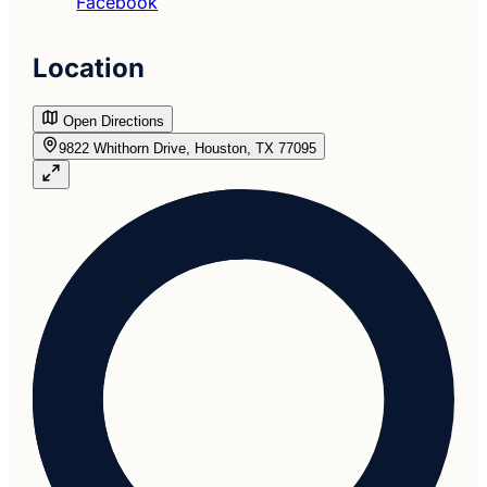
Facebook
Location
Open Directions
9822 Whithorn Drive, Houston, TX 77095