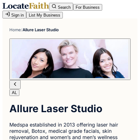
Search
For Business
Sign in
List My Business
Home
/
Allure Laser Studio
AL
Allure Laser Studio
Medspa established in 2013 offering laser hair
removal, Botox, medical grade facials, skin
rejuvenation and women’s and men’s wellness