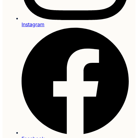
Instagram