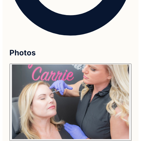
Photos