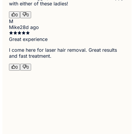
with either of these ladies!
0
0
M
Mike
28d ago
Great experience
I come here for laser hair removal. Great results
and fast treatment.
0
0