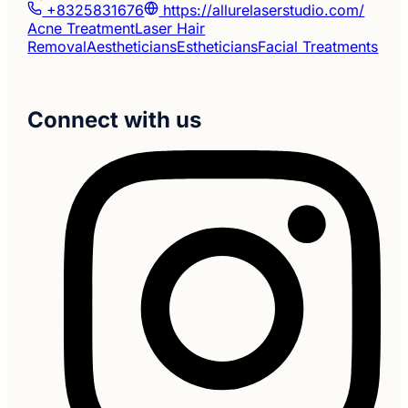
+8325831676
https://allurelaserstudio.com/
Acne Treatment
Laser Hair
Removal
Aestheticians
Estheticians
Facial Treatments
Connect with us