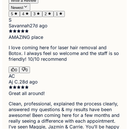
Write a Review
Newest
5
4
3
2
1
S
Savannah
27d ago
AMAZING place
I love coming here for laser hair removal and
Botox. I always feel so welcome and the staff is so
friendly! 10/10 recommend
0
0
AC
Aj C.
28d ago
Great all around!
Clean, professional, explained the process clearly,
answered my questions & my results have been
awesome! Been coming here for a few months and
really seeing a difference with each appointment.
I’ve seen Maggie, Jazmin & Carrie. You’ll be happy