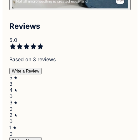
Reviews
5.0
Based on 3 reviews
Write a Review
5
3
4
0
3
0
2
0
1
0