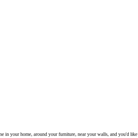
one in your home, around your furniture, near your walls, and you'd li