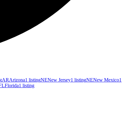
ng
AR
Arizona
1 listing
NE
New Jersey
1 listing
NE
New Mexico
1
FL
Florida
1 listing