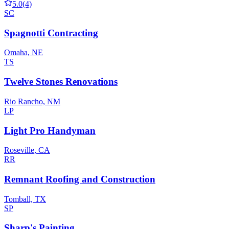
5.0
(4)
SC
Spagnotti Contracting
Omaha, NE
TS
Twelve Stones Renovations
Rio Rancho, NM
LP
Light Pro Handyman
Roseville, CA
RR
Remnant Roofing and Construction
Tomball, TX
SP
Sharp's Painting