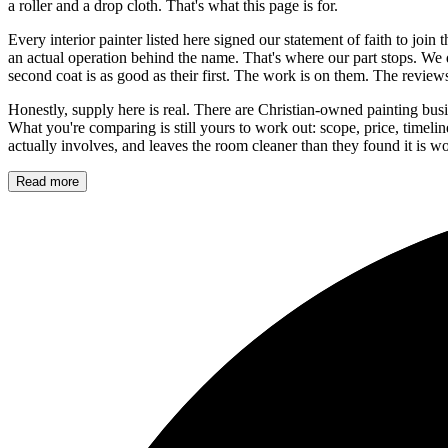
a roller and a drop cloth. That's what this page is for.
Every interior painter listed here signed our statement of faith to join
an actual operation behind the name. That's where our part stops. We 
second coat is as good as their first. The work is on them. The revie
Honestly, supply here is real. There are Christian-owned painting busi
What you're comparing is still yours to work out: scope, price, timel
actually involves, and leaves the room cleaner than they found it is wor
Read more