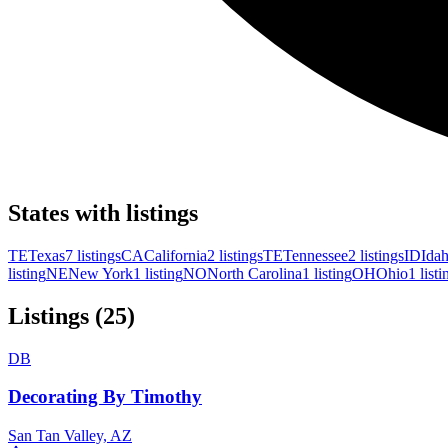
States with listings
TE
Texas
7 listings
CA
California
2 listings
TE
Tennessee
2 listings
ID
Ida
listing
NE
New York
1 listing
NO
North Carolina
1 listing
OH
Ohio
1 listi
Listings (25)
DB
Decorating By Timothy
San Tan Valley, AZ