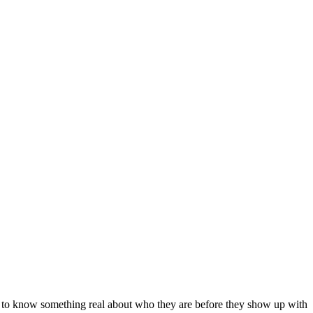
ke to know something real about who they are before they show up with