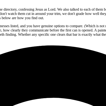
 the directory, confessing Jesus as Lord. We also talked to each of them 
don't watch them cut in around your trim, we don't grade how well they 
ws below are how you find out.
nesses listed, and you have genuine options to compare. (Which is not n
ine, how clearly they communicate before the first can is opened. A pai
th finding. Whether any specific one clears that bar is exactly what the r