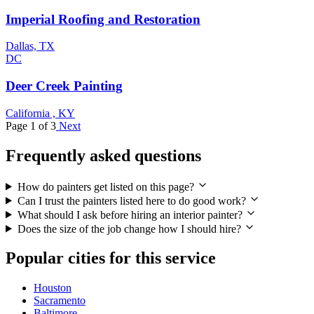
Imperial Roofing and Restoration
Dallas, TX
DC
Deer Creek Painting
California , KY
Page 1 of 3
Next
Frequently asked questions
How do painters get listed on this page?
Can I trust the painters listed here to do good work?
What should I ask before hiring an interior painter?
Does the size of the job change how I should hire?
Popular cities for this service
Houston
Sacramento
Baltimore