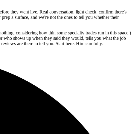
before they went live. Real conversation, light check, confirm there's
prep a surface, and we're not the ones to tell you whether their
othing, considering how thin some specialty trades run in this space.)
nter who shows up when they said they would, tells you what the job
eviews are there to tell you. Start here. Hire carefully.