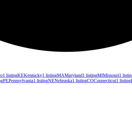
ho
1 listing
KE
Kentucky
1 listing
MA
Maryland
1 listing
MI
Missouri
1 listi
ng
PE
Pennsylvania
1 listing
NE
Nebraska
1 listing
CO
Connecticut
1 listing