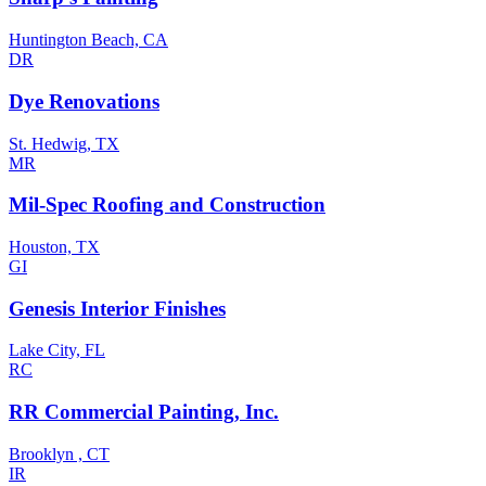
Huntington Beach, CA
DR
Dye Renovations
St. Hedwig, TX
MR
Mil-Spec Roofing and Construction
Houston, TX
GI
Genesis Interior Finishes
Lake City, FL
RC
RR Commercial Painting, Inc.
Brooklyn , CT
IR