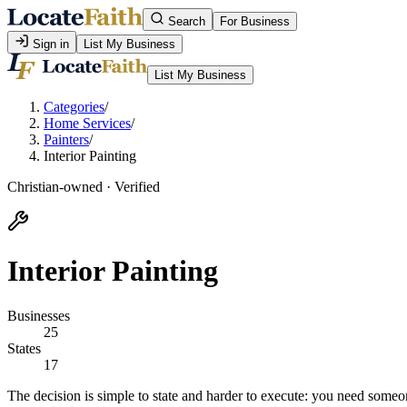
Search
For Business
Sign in
List My Business
List My Business
Categories
/
Home Services
/
Painters
/
Interior Painting
Christian-owned · Verified
Interior Painting
Businesses
25
States
17
The decision is simple to state and harder to execute: you need some