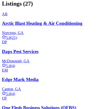
Listings (27)
AB
Arctic Blast Heating & Air Conditioning
Norcross, GA
5.0
(21)
DP
Daps Pest Services
McDonough, GA
5.0
(4)
EM
Edge Mark Media
Canton, GA
5.0
(4)
OF
One Flesh Business Solutions (OFBS)