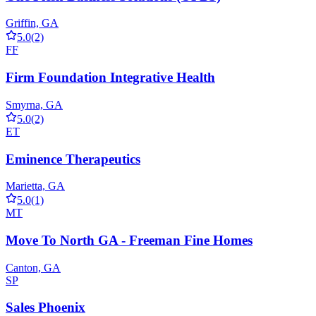
Griffin, GA
5.0
(2)
FF
Firm Foundation Integrative Health
Smyrna, GA
5.0
(2)
ET
Eminence Therapeutics
Marietta, GA
5.0
(1)
MT
Move To North GA - Freeman Fine Homes
Canton, GA
SP
Sales Phoenix