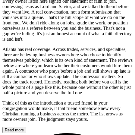
Every owner listed here signed our statement of faith to join,
confessing Jesus as Lord and Savior, and we talked to them before
they went live. A real conversation, not a form submission that
vanishes into a queue. That's the full scope of what we do on the
front end. We don't ride along on jobs, grade the work, or position
ourselves as a referee between you and the business. That's not a
gap we're hiding. It's just an honest account of what a faith directory
is and isn't.
Atlanta has real coverage. Across trades, services, and specialties,
there are believing business owners here who chose to identify
themselves publicly, which is its own kind of statement. The reviews
below are where you learn whether their customers would hire them
again. A contractor who prays before a job and still shows up late is
still a contractor who shows up late. The confession matters. So
does the track record. Honestly, reading both before you call is the
whole point of a page like this, because one without the other is just
half a picture and you deserve the full one.
Think of this as the introduction a trusted friend in your
congregation would make, if that friend somehow knew every
Christian running a business across the metro. The list grows as
more owners join. The judgment stays yours.
Read more