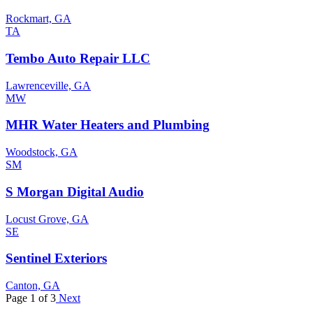
Rockmart, GA
TA
Tembo Auto Repair LLC
Lawrenceville, GA
MW
MHR Water Heaters and Plumbing
Woodstock, GA
SM
S Morgan Digital Audio
Locust Grove, GA
SE
Sentinel Exteriors
Canton, GA
Page 1 of 3
Next