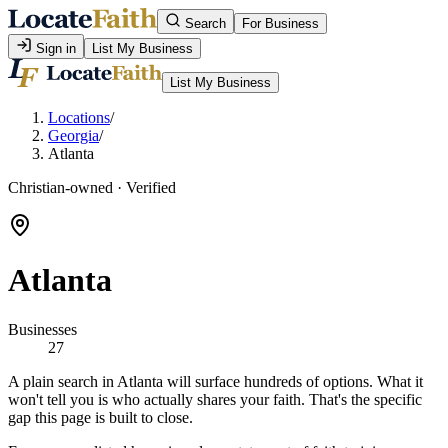
Search
For Business
Sign in
List My Business
List My Business
Locations
/
Georgia
/
Atlanta
Christian-owned · Verified
Atlanta
Businesses
27
A plain search in Atlanta will surface hundreds of options. What it
won't tell you is who actually shares your faith. That's the specific
gap this page is built to close.