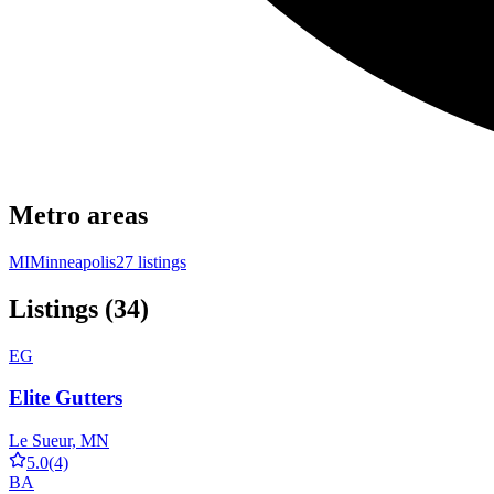
Metro areas
MI
Minneapolis
27 listings
Listings (34)
EG
Elite Gutters
Le Sueur, MN
5.0
(4)
BA