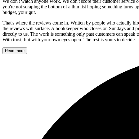
We don't watch anyone work. We don't score their customer service or 
you're not scraping the bottom of a thin list hoping something turns u
budget, your gut.
That's where the reviews come in. Written by people who actually hire
the reviews will surface. A bookkeeper who closes on Sundays and pi
directly to us. The work is something only past customers can speak 
With trust, but with your own eyes open. The rest is yours to decide.
Read more