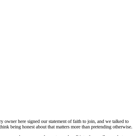
y owner here signed our statement of faith to join, and we talked to
think being honest about that matters more than pretending otherwise.