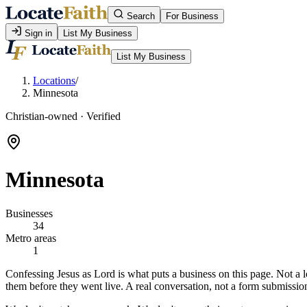
Search
For Business
Sign in
List My Business
List My Business
Locations
/
Minnesota
Christian-owned · Verified
Minnesota
Businesses
34
Metro areas
1
Confessing Jesus as Lord is what puts a business on this page. Not a l
them before they went live. A real conversation, not a form submissio