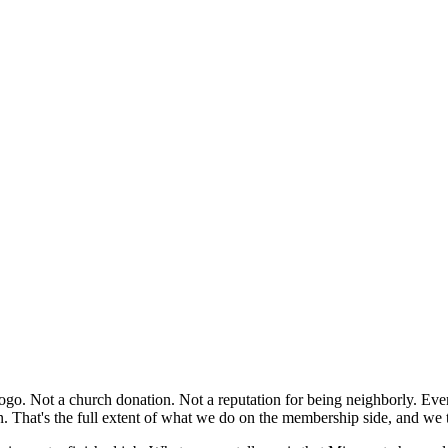
ogo. Not a church donation. Not a reputation for being neighborly. Ever
n. That's the full extent of what we do on the membership side, and we 