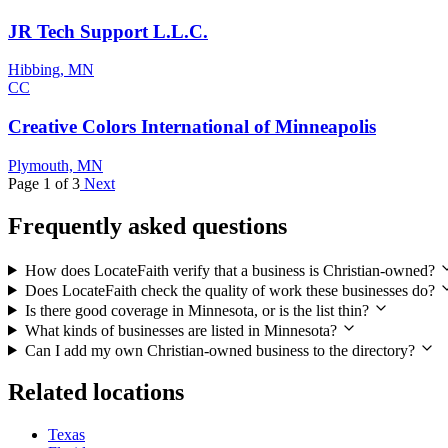
JR Tech Support L.L.C.
Hibbing, MN
CC
Creative Colors International of Minneapolis
Plymouth, MN
Page 1 of 3
Next
Frequently asked questions
How does LocateFaith verify that a business is Christian-owned?
Does LocateFaith check the quality of work these businesses do?
Is there good coverage in Minnesota, or is the list thin?
What kinds of businesses are listed in Minnesota?
Can I add my own Christian-owned business to the directory?
Related locations
Texas