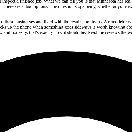
inspect a finished job. What we can tell you is that Minnesota has real 
p. There are actual options. The question stops being whether anyone exis
d these businesses and lived with the results, not by us. A remodeler wh
cks up the phone when something goes sideways is worth knowing about
to, and honestly, that's exactly how it should be. Read the reviews th