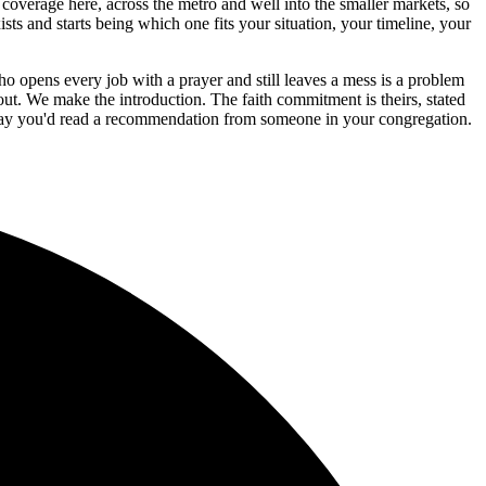
coverage here, across the metro and well into the smaller markets, so
ts and starts being which one fits your situation, your timeline, your
o opens every job with a prayer and still leaves a mess is a problem
. We make the introduction. The faith commitment is theirs, stated
e way you'd read a recommendation from someone in your congregation.