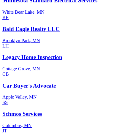
Minnesota Standard Electrical Services
White Bear Lake, MN
BE
Bald Eagle Realty LLC
Brooklyn Park, MN
LH
Legacy Home Inspection
Cottage Grove, MN
CB
Car Buyer's Advocate
Apple Valley, MN
SS
Schmos Services
Columbus, MN
JT