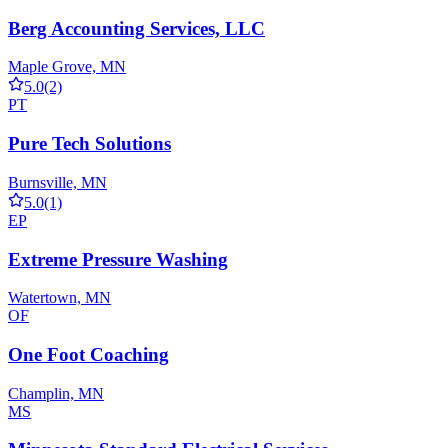
Berg Accounting Services, LLC
Maple Grove, MN
5.0
(2)
PT
Pure Tech Solutions
Burnsville, MN
5.0
(1)
EP
Extreme Pressure Washing
Watertown, MN
OF
One Foot Coaching
Champlin, MN
MS