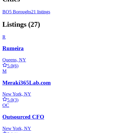
BO
5 Boroughs
21 listings
Listings (27)
R
Rumeira
Queens, NY
5.0
(6)
M
Meraki365Lab.com
New York, NY
5.0
(3)
OC
Outsourced CFO
New York, NY