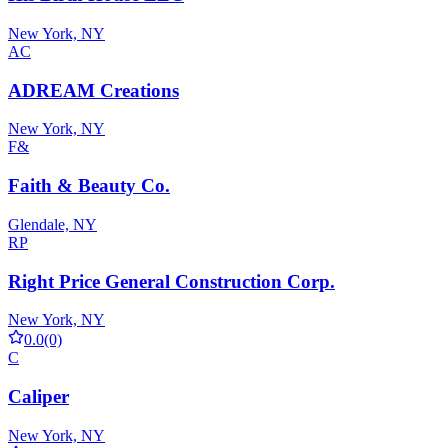
New York, NY
AC
ADREAM Creations
New York, NY
F&
Faith & Beauty Co.
Glendale, NY
RP
Right Price General Construction Corp.
New York, NY
0.0
(0)
C
Caliper
New York, NY