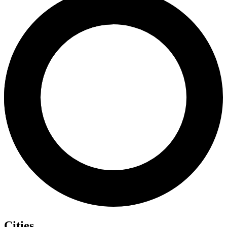
Cities