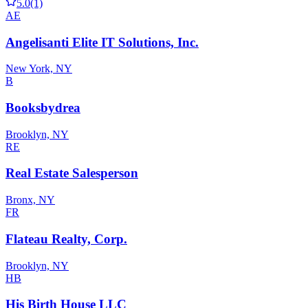
5.0
(1)
AE
Angelisanti Elite IT Solutions, Inc.
New York, NY
B
Booksbydrea
Brooklyn, NY
RE
Real Estate Salesperson
Bronx, NY
FR
Flateau Realty, Corp.
Brooklyn, NY
HB
His Birth House LLC