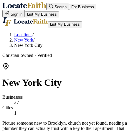
Search
For Business
Sign in
List My Business
List My Business
Locations
/
New York
/
New York City
Christian-owned · Verified
New York City
Businesses
27
Cities
1
Picture someone new to Brooklyn, church not yet found, needing a
plumber they can actually trust with a key to their apartment. That