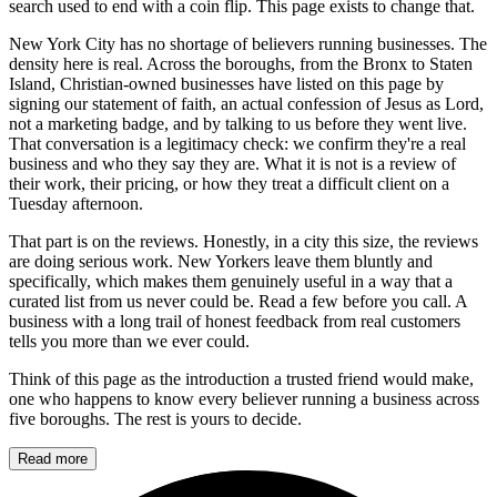
search used to end with a coin flip. This page exists to change that.
New York City has no shortage of believers running businesses. The
density here is real. Across the boroughs, from the Bronx to Staten
Island, Christian-owned businesses have listed on this page by
signing our statement of faith, an actual confession of Jesus as Lord,
not a marketing badge, and by talking to us before they went live.
That conversation is a legitimacy check: we confirm they're a real
business and who they say they are. What it is not is a review of
their work, their pricing, or how they treat a difficult client on a
Tuesday afternoon.
That part is on the reviews. Honestly, in a city this size, the reviews
are doing serious work. New Yorkers leave them bluntly and
specifically, which makes them genuinely useful in a way that a
curated list from us never could be. Read a few before you call. A
business with a long trail of honest feedback from real customers
tells you more than we ever could.
Think of this page as the introduction a trusted friend would make,
one who happens to know every believer running a business across
five boroughs. The rest is yours to decide.
Read more