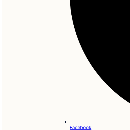
Facebook