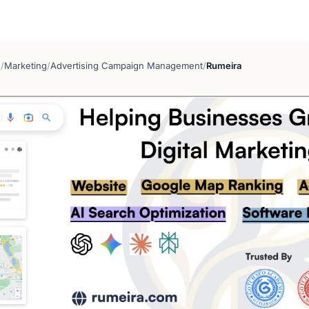
s
/
Marketing
/
Advertising Campaign Management
/
Rumeira