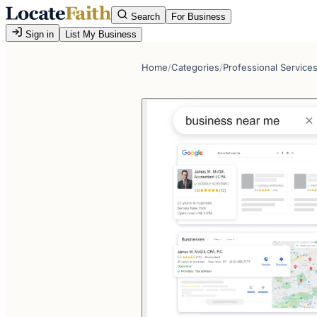
Search
For Business
Sign in
List My Business
Home
/
Categories
/
Professional Service