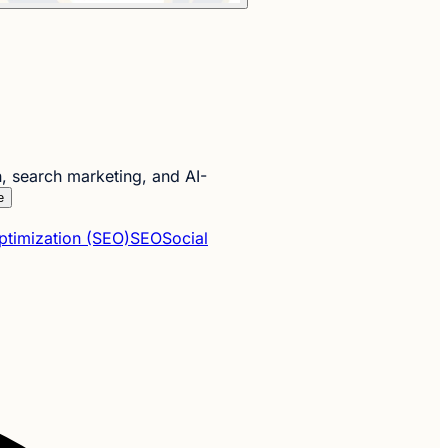
, search marketing, and AI-
e
ptimization (SEO)
SEO
Social