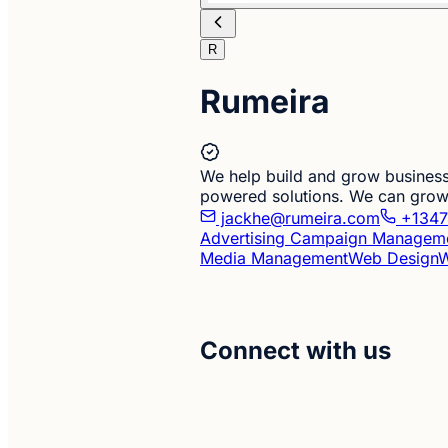
R
Rumeira
We help build and grow business
powered solutions. We can grow 
jackhe@rumeira.com
+1347
Advertising Campaign Managem
Media Management
Web Design
W
Connect with us