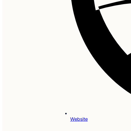
Website