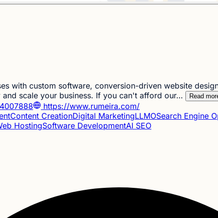
es with custom software, conversion-driven website design
and scale your business. If you can't afford our…
Read mor
4007888
https://www.rumeira.com/
ent
Content Creation
Digital Marketing
LLMO
Search Engine O
eb Hosting
Software Development
AI SEO